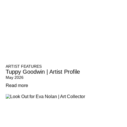
ARTIST FEATURES
Tuppy Goodwin | Artist Profile
May 2026
Read more