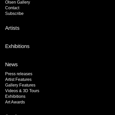
Olsen Gallery
Contact
Subscribe
Artists
Exhibitions
News
Press releases
Artist Features
Gallery Features
Videos & 3D Tours
Exhibitions
Art Awards