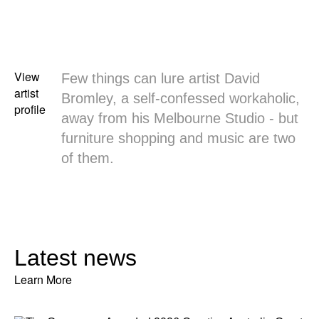
View
Few things can lure artist David
artist
Bromley, a self-confessed workaholic,
profile
away from his Melbourne Studio - but
furniture shopping and music are two
of them.
Latest news
Learn More