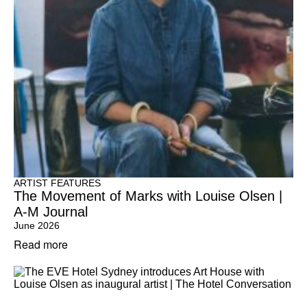
ARTIST FEATURES
The Movement of Marks with Louise Olsen |
A-M Journal
June 2026
Read more