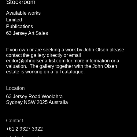
Stockroom
Available works
Limited
Publications
63 Jersey Art Sales
If you own or are seeking a work by John Olsen please
contact the gallery directly or email
editor@johnolsenartist.com for more information or a
valuation. The gallery together with the John Olsen
estate is working on a full catalogue.
Location
63 Jersey Road Woolahra
Sydney NSW 2025 Australia
Contact
+61 2 9327 3922