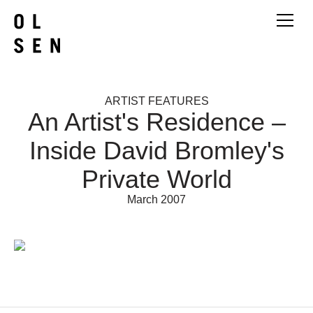
ARTIST FEATURES
An Artist's Residence –
Inside David Bromley's
Private World
March 2007