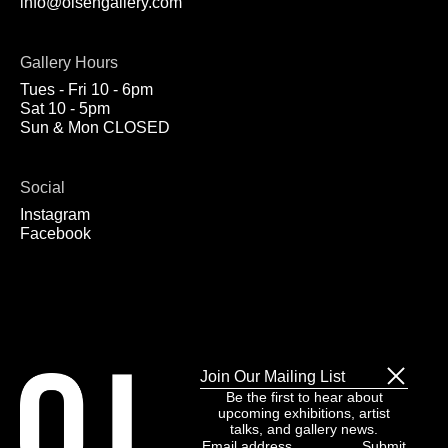
info@olsengallery.com
Gallery Hours
Tues - Fri 10 - 6pm
Sat 10 - 5pm
Sun & Mon CLOSED
Social
Instagram
Facebook
Join Our Mailing List
Be the first to hear about
upcoming exhibitions, artist
talks, and gallery news.
Email