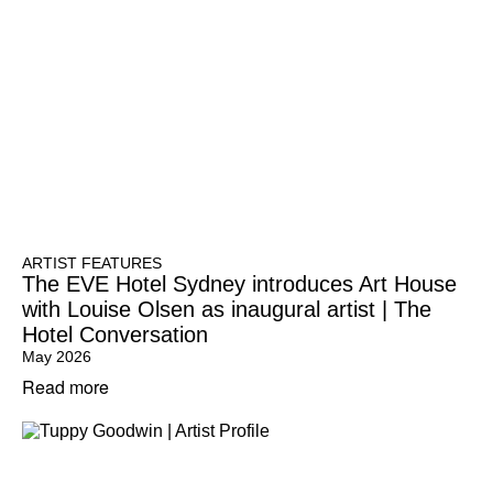
ARTIST FEATURES
The EVE Hotel Sydney introduces Art House
with Louise Olsen as inaugural artist | The
Hotel Conversation
May 2026
Read more