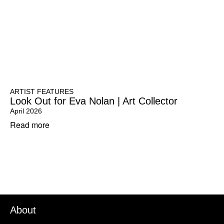
ARTIST FEATURES
Look Out for Eva Nolan | Art Collector
April 2026
Read more
About