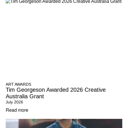
ART AWARDS
Tim Georgeson Awarded 2026 Creative
Australia Grant
July 2026
Read more