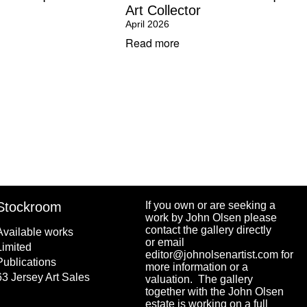
Art Collector
April 2026
Read more
Stockroom
If you own or are seeking a
work by John Olsen please
contact the gallery directly
Available works
or email
Limited
editor@johnolsenartist.com for
Publications
more information or a
63 Jersey Art Sales
valuation. The gallery
together with the John Olsen
estate is working on a full