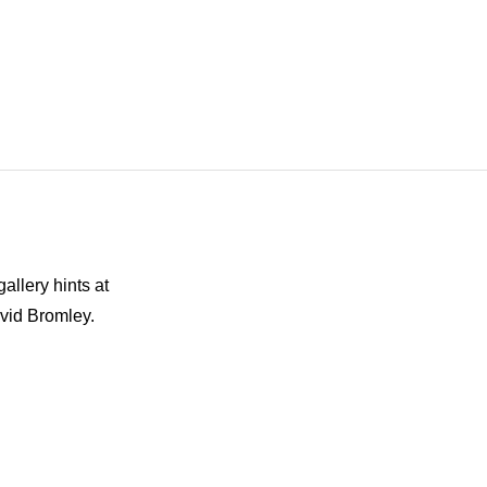
allery hints at
avid Bromley.