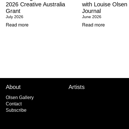
2026 Creative Australia
with Louise Olsen
Grant
Journal
July 2026
June 2026
Read more
Read more
About
Artists
Olsen Gallery
Contact
Subscribe