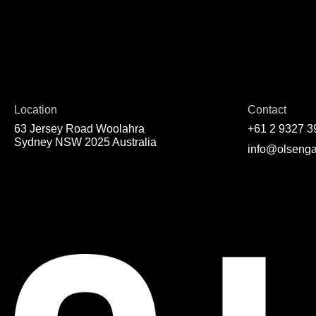
Location
Contact
63 Jersey Road Woolahra
+61 2 9327 3
Sydney NSW 2025 Australia
info@olsenga