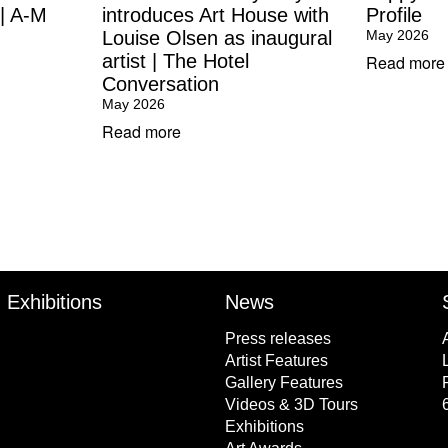
 | A-M
introduces Art House with
Profile
Louise Olsen as inaugural
May 2026
artist | The Hotel
Read more
Conversation
May 2026
Read more
Exhibitions
News
Press releases
Artist Features
Gallery Features
Videos & 3D Tours
Exhibitions