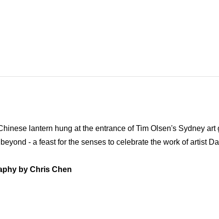
Chinese lantern hung at the entrance of Tim Olsen's Sydney art g
 beyond - a feast for the senses to celebrate the work of artist D
aphy by Chris Chen