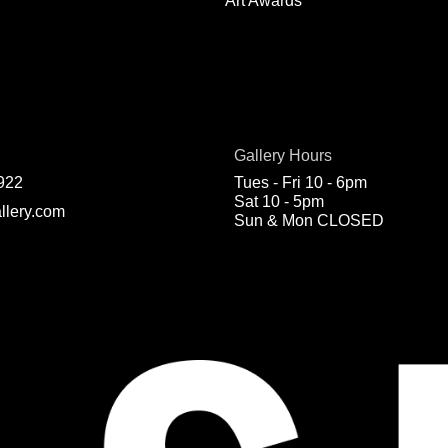
Art Awards
Gallery Hours
922
Tues - Fri 10 - 6pm
Sat 10 - 5pm
llery.com
Sun & Mon CLOSED