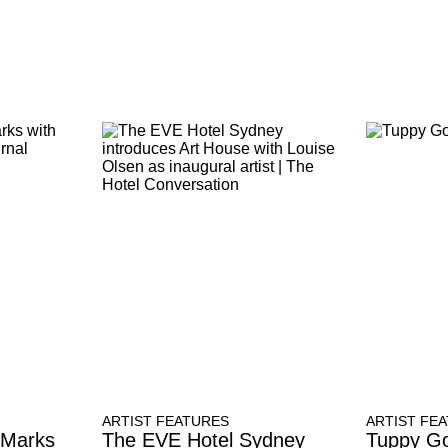
ARTIST FEATURES
ARTIST FE
 Marks
The EVE Hotel Sydney
Tuppy Go