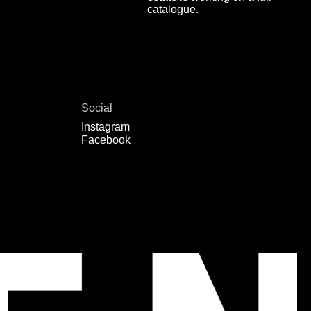
catalogue.
Social
Instagram
Facebook