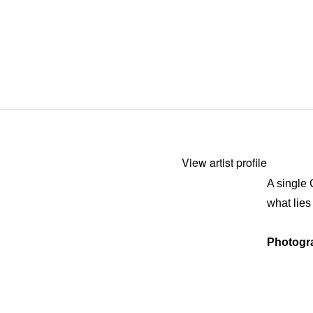
View artist profile
A single 
what lies
Photogr