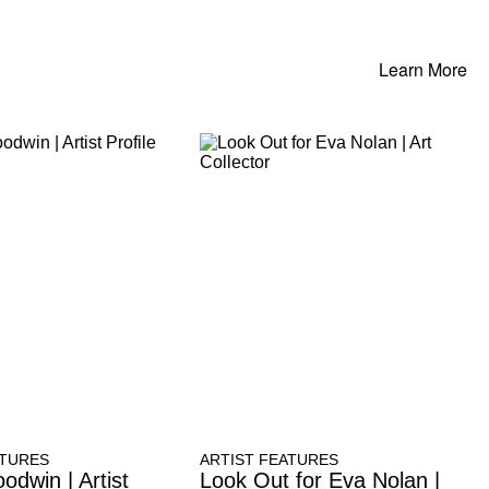
Learn More
ATURES
ARTIST FEATURES
odwin | Artist
Look Out for Eva Nolan |