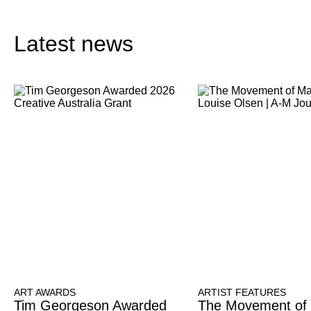
Latest news
ART AWARDS
ARTIST FEATURES
Tim Georgeson Awarded
The Movement of