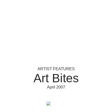
ARTIST FEATURES
Art Bites
April 2007