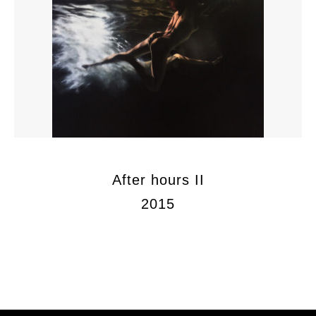
After hours II
2015