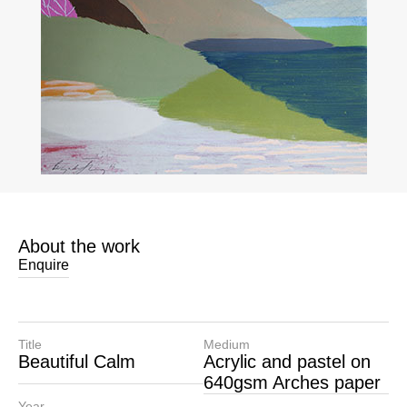
About the work
Enquire
Title
Medium
Beautiful Calm
Acrylic and pastel on
640gsm Arches paper
Year