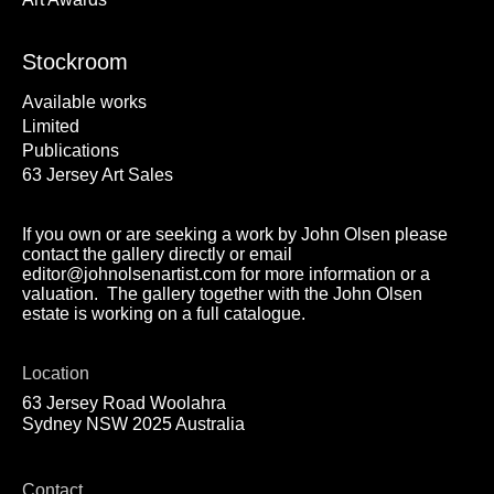
Stockroom
Available works
Limited
Publications
63 Jersey Art Sales
If you own or are seeking a work by John Olsen please
contact the gallery directly or email
editor@johnolsenartist.com for more information or a
valuation. The gallery together with the John Olsen
estate is working on a full catalogue.
Location
63 Jersey Road Woolahra
Sydney NSW 2025 Australia
Contact