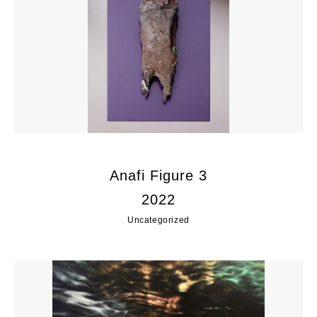
Anafi Figure 3
2022
Uncategorized