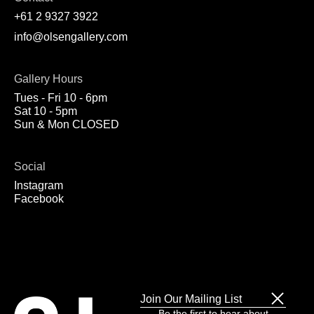
+61 2 9327 3922
info@olsengallery.com
Gallery Hours
Tues - Fri 10 - 6pm
Sat 10 - 5pm
Sun & Mon CLOSED
Social
Instagram
Facebook
Join Our Mailing List
Be the first to hear about