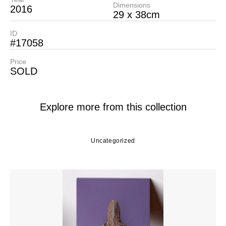
Dimensions
2016
29 x 38cm
ID
#17058
Price
SOLD
Explore more from this collection
Uncategorized