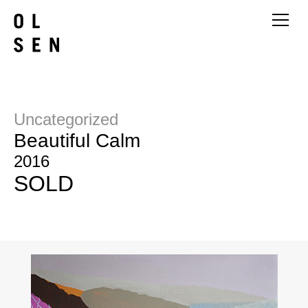
Uncategorized
Beautiful Calm
2016
SOLD