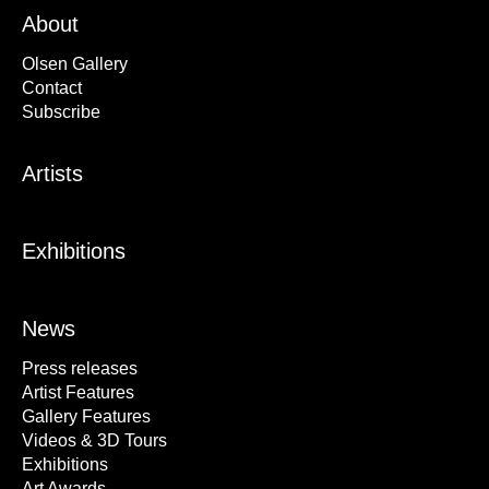
About
Olsen Gallery
Contact
Subscribe
Artists
Exhibitions
News
Press releases
Artist Features
Gallery Features
Videos & 3D Tours
Exhibitions
Art Awards