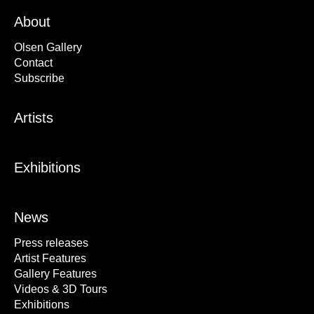
About
Olsen Gallery
Contact
Subscribe
Artists
Exhibitions
News
Press releases
Artist Features
Gallery Features
Videos & 3D Tours
Exhibitions