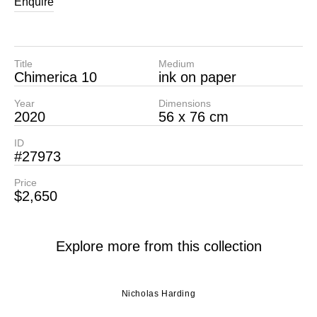
Enquire
Title
Medium
Chimerica 10
ink on paper
Year
Dimensions
2020
56 x 76 cm
ID
#27973
Price
$2,650
Explore more from this collection
Nicholas Harding