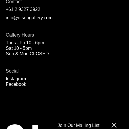
Contact
+61 2 9327 3922
info@olsengallery.com
Gallery Hours
Tues - Fri 10 - 6pm
Sat 10 - 5pm
Sun & Mon CLOSED
Social
Instagram
Facebook
Join Our Mailing List