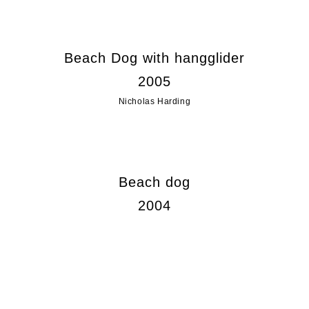
Beach Dog with hangglider
2005
Nicholas Harding
Beach dog
2004