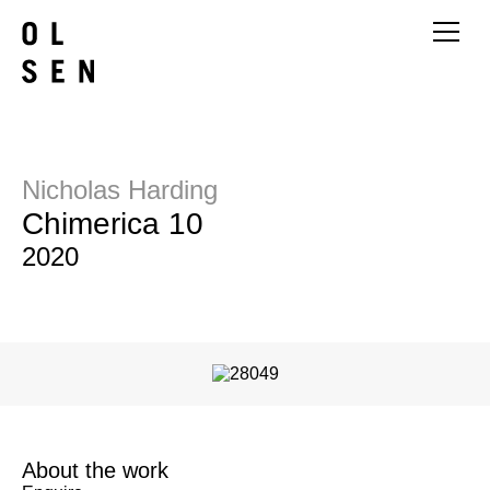
Nicholas Harding
Chimerica 10
2020
About the work