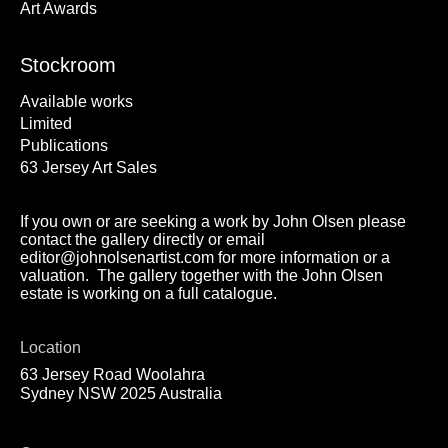
Art Awards
Stockroom
Available works
Limited
Publications
63 Jersey Art Sales
If you own or are seeking a work by John Olsen please
contact the gallery directly or email
editor@johnolsenartist.com for more information or a
valuation. The gallery together with the John Olsen
estate is working on a full catalogue.
Location
63 Jersey Road Woolahra
Sydney NSW 2025 Australia