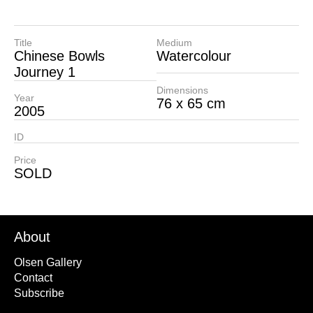
Title
Medium
Chinese Bowls
Watercolour
Journey 1
Dimensions
Year
76 x 65 cm
2005
ID
Price
SOLD
About
Olsen Gallery
Contact
Subscribe