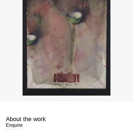
About the work
Enquire