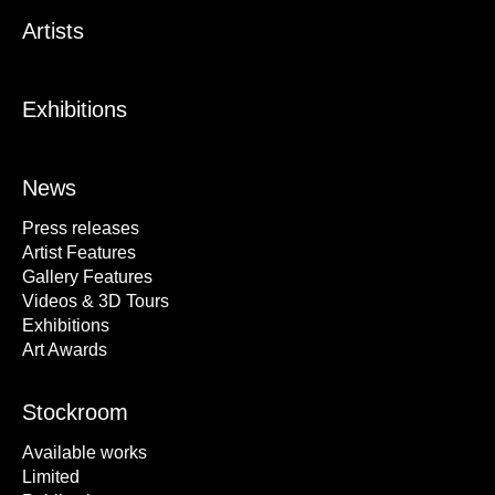
Artists
Exhibitions
News
Press releases
Artist Features
Gallery Features
Videos & 3D Tours
Exhibitions
Art Awards
Stockroom
Available works
Limited