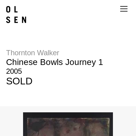
Thornton Walker
Chinese Bowls Journey 1
2005
SOLD