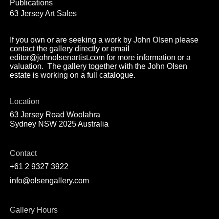
Publications
63 Jersey Art Sales
If you own or are seeking a work by John Olsen please
contact the gallery directly or email
editor@johnolsenartist.com for more information or a
valuation. The gallery together with the John Olsen
estate is working on a full catalogue.
Location
63 Jersey Road Woolahra
Sydney NSW 2025 Australia
Contact
+61 2 9327 3922
info@olsengallery.com
Gallery Hours