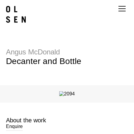
Angus McDonald
Decanter and Bottle
About the work
Enquire