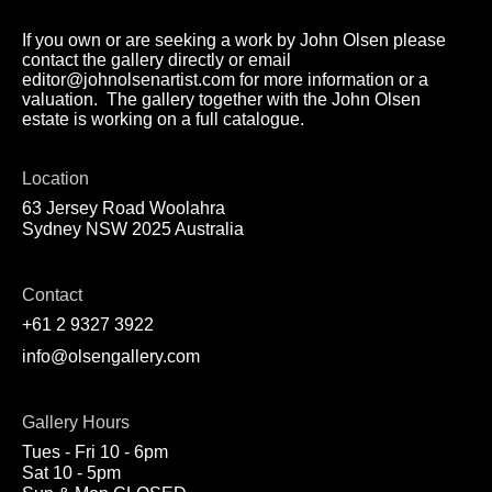
If you own or are seeking a work by John Olsen please
contact the gallery directly or email
editor@johnolsenartist.com for more information or a
valuation. The gallery together with the John Olsen
estate is working on a full catalogue.
Location
63 Jersey Road Woolahra
Sydney NSW 2025 Australia
Contact
+61 2 9327 3922
info@olsengallery.com
Gallery Hours
Tues - Fri 10 - 6pm
Sat 10 - 5pm