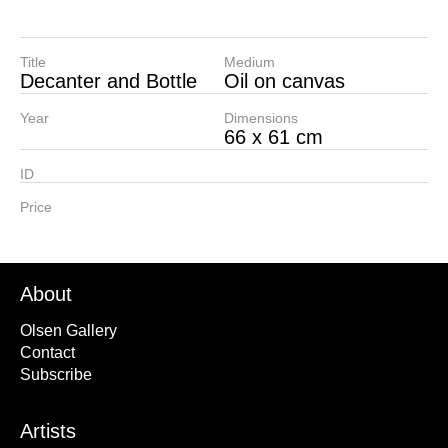
Title
Medium
Decanter and Bottle
Oil on canvas
Year
Dimensions
66 x 61 cm
ID
Price
About
Olsen Gallery
Contact
Subscribe
Artists