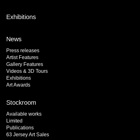
Exhibitions
News
Press releases
Artist Features
Gallery Features
Videos & 3D Tours
Exhibitions
Art Awards
Stockroom
Available works
Limited
Publications
63 Jersey Art Sales