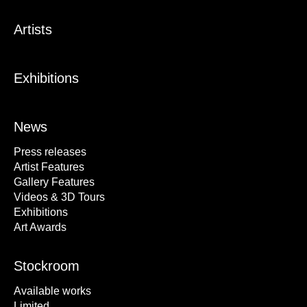
Artists
Exhibitions
News
Press releases
Artist Features
Gallery Features
Videos & 3D Tours
Exhibitions
Art Awards
Stockroom
Available works
Limited