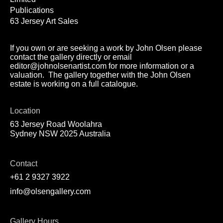
Publications
63 Jersey Art Sales
If you own or are seeking a work by John Olsen please
contact the gallery directly or email
editor@johnolsenartist.com for more information or a
valuation. The gallery together with the John Olsen
estate is working on a full catalogue.
Location
63 Jersey Road Woolahra
Sydney NSW 2025 Australia
Contact
+61 2 9327 3922
info@olsengallery.com
Gallery Hours