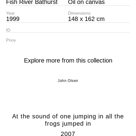
Fish River Bathurst
Oil on canvas
Year
Dimensions
1999
148 x 162 cm
ID
Price
Explore more from this collection
John Olsen
At the sound of one jumping in all the
frogs jumped in
2007