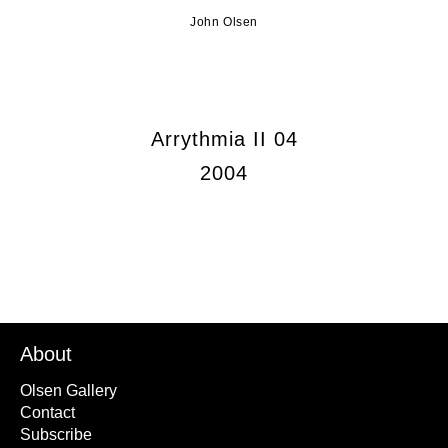
John Olsen
Arrythmia II 04
2004
About
Olsen Gallery
Contact
Subscribe