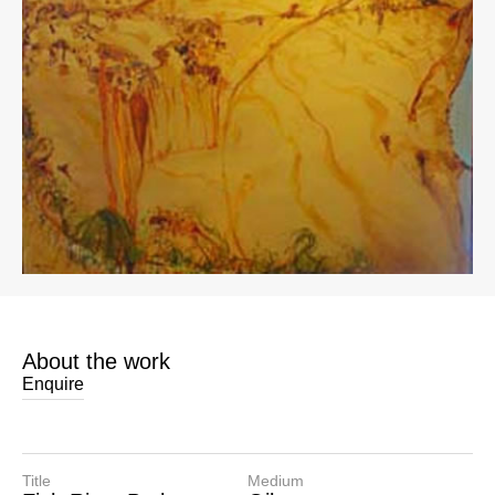
About the work
Enquire
Title
Medium