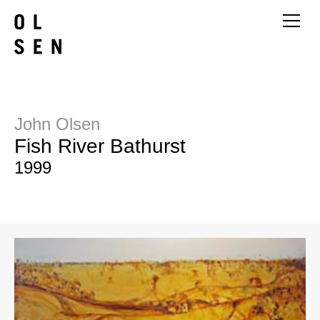
John Olsen
Fish River Bathurst
1999