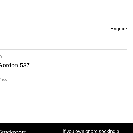
Enquire
ID
Gordon-537
rice
Stockroom
If you own or are seeking a