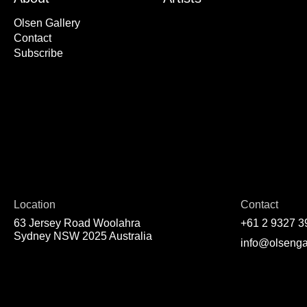
Olsen Gallery
Contact
Subscribe
Location
Contact
63 Jersey Road Woolahra
+61 2 9327 3
Sydney NSW 2025 Australia
info@olsenga