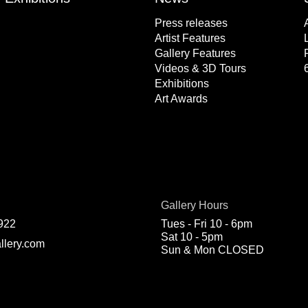
Press releases
Artist Features
Gallery Features
Videos & 3D Tours
Exhibitions
Art Awards
Gallery Hours
922
Tues - Fri 10 - 6pm
Sat 10 - 5pm
llery.com
Sun & Mon CLOSED