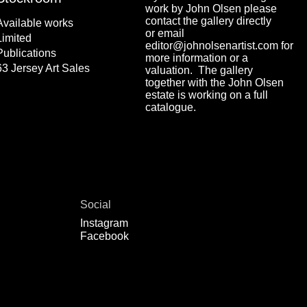
work by John Olsen please
contact the gallery directly
Available works
or email
Limited
editor@johnolsenartist.com for
Publications
more information or a
63 Jersey Art Sales
valuation. The gallery
together with the John Olsen
estate is working on a full
catalogue.
Social
Instagram
Facebook