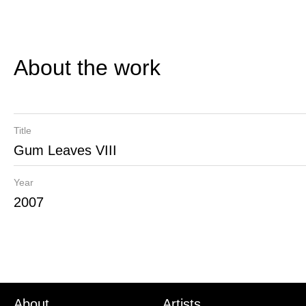
About the work
Title
Gum Leaves VIII
Year
2007
About
Artists