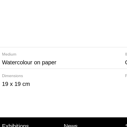
Medium
Watercolour on paper
Dimensions
P
19 x 19 cm
Exhibitions
News