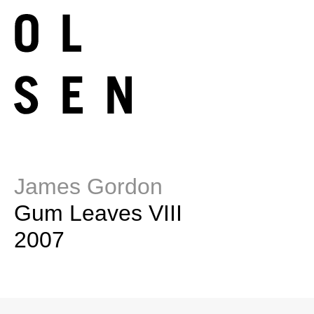
James Gordon
Gum Leaves VIII
2007