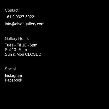
Contact
+61 2 9327 3922
info@olsengallery.com
Gallery Hours
Tues - Fri 10 - 6pm
Sat 10 - 5pm
Sun & Mon CLOSED
Social
Instagram
Facebook