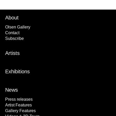
About
Olsen Gallery
Contact
Subscribe
Artists
Exhibitions
News
Press releases
Artist Features
Gallery Features