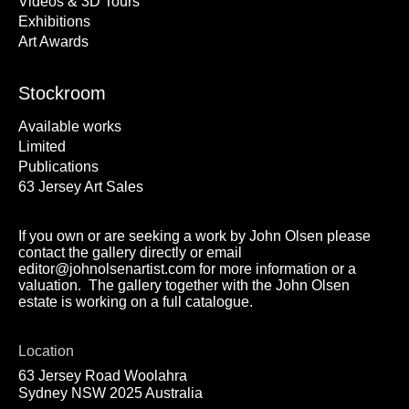
Videos & 3D Tours
Exhibitions
Art Awards
Stockroom
Available works
Limited
Publications
63 Jersey Art Sales
If you own or are seeking a work by John Olsen please
contact the gallery directly or email
editor@johnolsenartist.com for more information or a
valuation. The gallery together with the John Olsen
estate is working on a full catalogue.
Location
63 Jersey Road Woolahra
Sydney NSW 2025 Australia