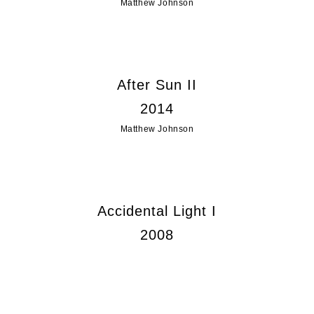
Matthew Johnson
After Sun II
2014
Matthew Johnson
Accidental Light I
2008