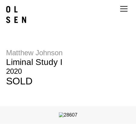
Matthew Johnson
Liminal Study I
2020
SOLD