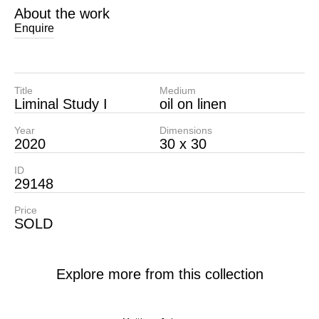
About the work
Enquire
Title
Medium
Liminal Study I
oil on linen
Year
Dimensions
2020
30 x 30
ID
29148
Price
SOLD
Explore more from this collection