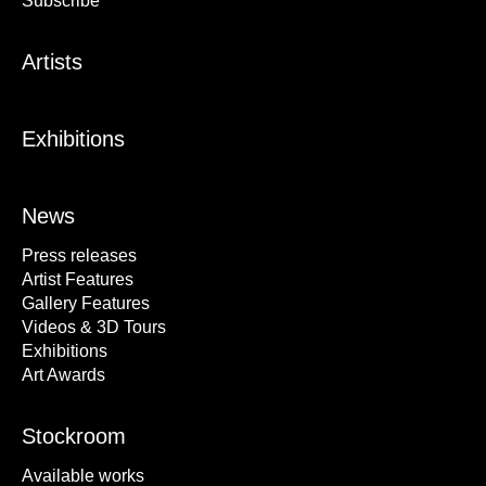
Subscribe
Artists
Exhibitions
News
Press releases
Artist Features
Gallery Features
Videos & 3D Tours
Exhibitions
Art Awards
Stockroom
Available works