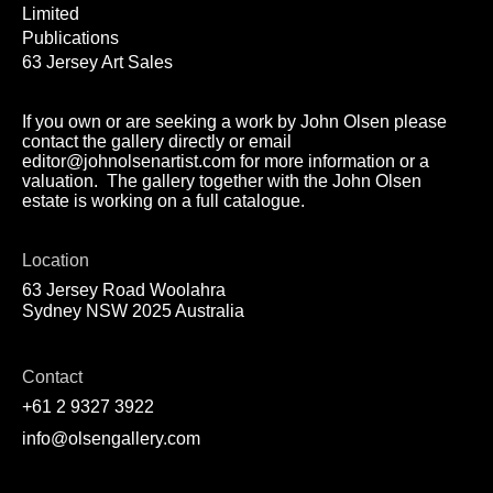
Limited
Publications
63 Jersey Art Sales
If you own or are seeking a work by John Olsen please
contact the gallery directly or email
editor@johnolsenartist.com for more information or a
valuation. The gallery together with the John Olsen
estate is working on a full catalogue.
Location
63 Jersey Road Woolahra
Sydney NSW 2025 Australia
Contact
+61 2 9327 3922
info@olsengallery.com