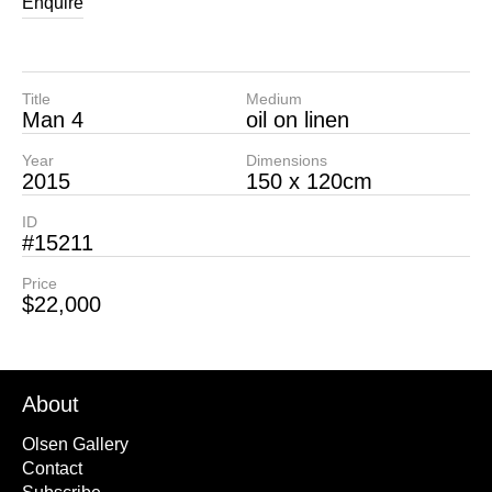
Enquire
Title
Medium
Man 4
oil on linen
Year
Dimensions
2015
150 x 120cm
ID
#15211
Price
$22,000
About
Olsen Gallery
Contact