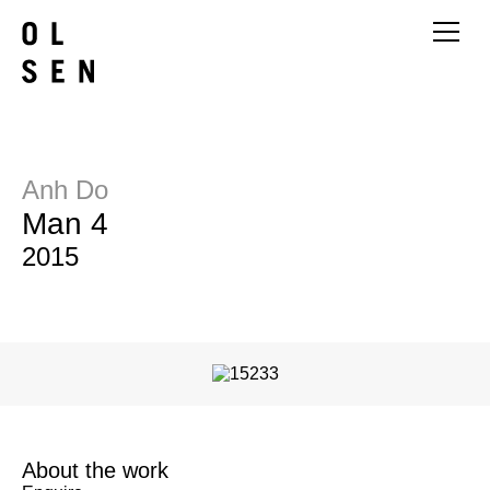
Anh Do
Man 4
2015
About the work