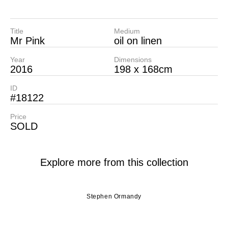
Title
Medium
Mr Pink
oil on linen
Year
Dimensions
2016
198 x 168cm
ID
#18122
Price
SOLD
Explore more from this collection
Stephen Ormandy