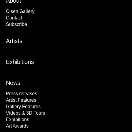
About
Olsen Gallery
Contact
Subscribe
Artists
Exhibitions
News
Press releases
Artist Features
Gallery Features
Videos & 3D Tours
Exhibitions
Art Awards