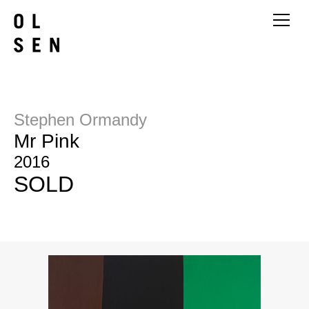
Stephen Ormandy
Mr Pink
2016
SOLD