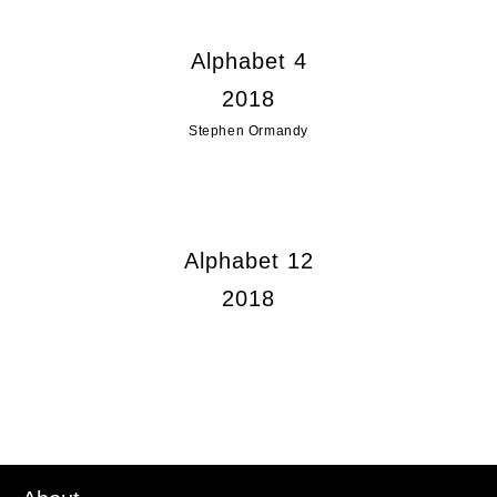
Alphabet 4
2018
Stephen Ormandy
Alphabet 12
2018