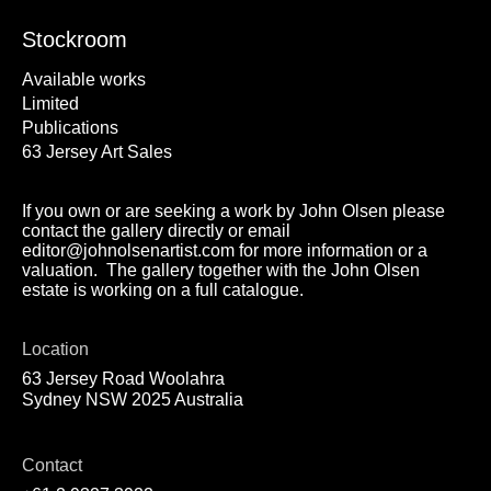
Stockroom
Available works
Limited
Publications
63 Jersey Art Sales
If you own or are seeking a work by John Olsen please
contact the gallery directly or email
editor@johnolsenartist.com for more information or a
valuation. The gallery together with the John Olsen
estate is working on a full catalogue.
Location
63 Jersey Road Woolahra
Sydney NSW 2025 Australia
Contact