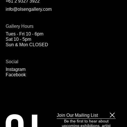
+61 2 9327 3922
info@olsengallery.com
Gallery Hours
Tues - Fri 10 - 6pm
Sat 10 - 5pm
Sun & Mon CLOSED
Social
Instagram
Facebook
Join Our Mailing List
Be the first to hear about
upcoming exhibitions, artist