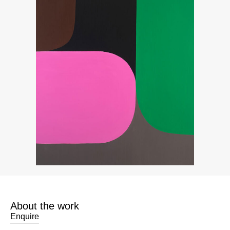
About the work
Enquire