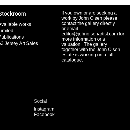
Stockroom
If you own or are seeking a
work by John Olsen please
contact the gallery directly
Available works
or email
Limited
editor@johnolsenartist.com for
Publications
more information or a
63 Jersey Art Sales
valuation. The gallery
together with the John Olsen
estate is working on a full
catalogue.
Social
Instagram
Facebook