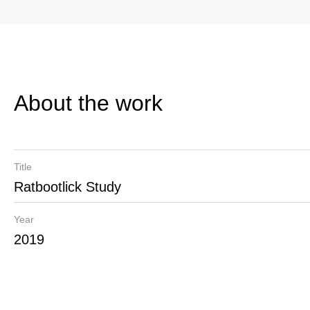
About the work
Title
Ratbootlick Study
Year
2019