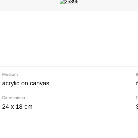
Medium
acrylic on canvas
Dimensions
P
24 x 18 cm