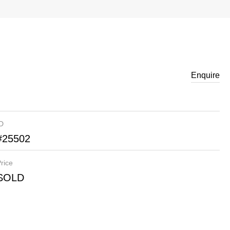
Enquire
ID
#25502
rice
SOLD