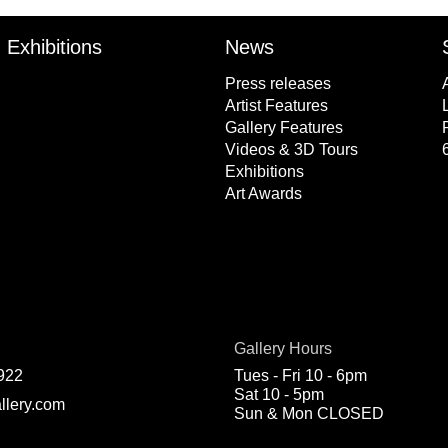
Exhibitions
News
Press releases
Artist Features
Gallery Features
Videos & 3D Tours
Exhibitions
Art Awards
Gallery Hours
922
Tues - Fri 10 - 6pm
Sat 10 - 5pm
llery.com
Sun & Mon CLOSED