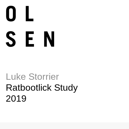
Luke Storrier
Ratbootlick Study
2019