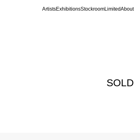
Artists
Exhibitions
Stockroom
Limited
About
SOLD