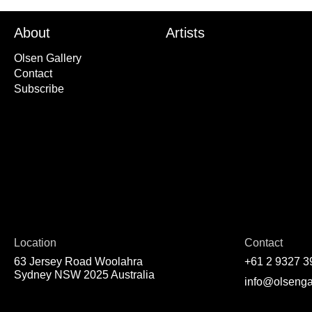
About
Artists
Olsen Gallery
Contact
Subscribe
Location
Contact
63 Jersey Road Woolahra
+61 2 9327 3
Sydney NSW 2025 Australia
info@olsenga