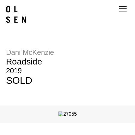
Dani McKenzie
Roadside
2019
SOLD