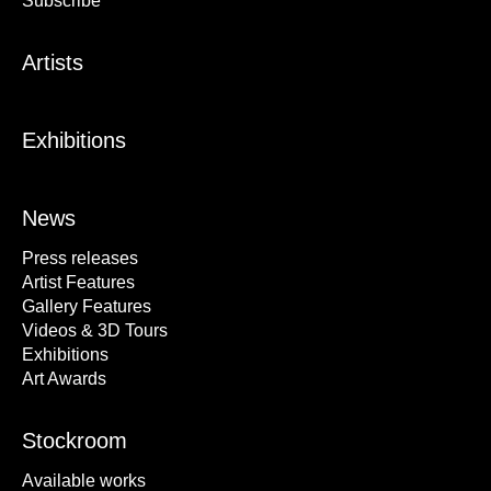
Subscribe
Artists
Exhibitions
News
Press releases
Artist Features
Gallery Features
Videos & 3D Tours
Exhibitions
Art Awards
Stockroom
Available works