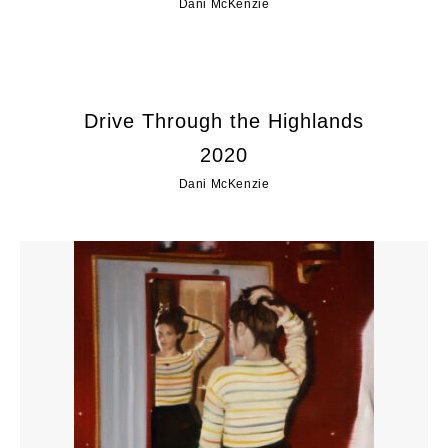
Dani McKenzie
Drive Through the Highlands
2020
Dani McKenzie