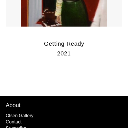
Getting Ready
2021
About
Olsen Gallery
Contact