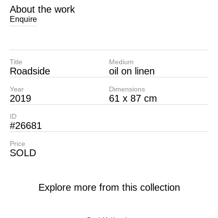
About the work
Enquire
Title
Medium
Roadside
oil on linen
Year
Dimensions
2019
61 x 87 cm
ID
#26681
Price
SOLD
Explore more from this collection