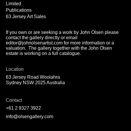
Limited
Publications
63 Jersey Art Sales
If you own or are seeking a work by John Olsen please
contact the gallery directly or email
editor@johnolsenartist.com for more information or a
valuation. The gallery together with the John Olsen
estate is working on a full catalogue.
Location
63 Jersey Road Woolahra
Sydney NSW 2025 Australia
Contact
+61 2 9327 3922
info@olsengallery.com