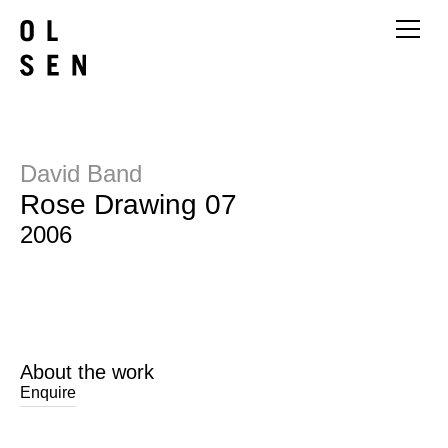
David Band
Rose Drawing 07
2006
About the work
Enquire