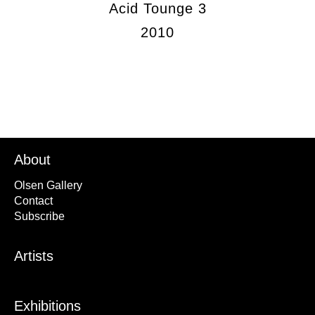
Acid Tounge 3
2010
About
Olsen Gallery
Contact
Subscribe
Artists
Exhibitions