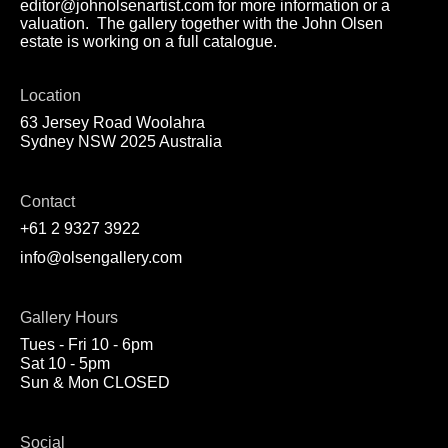
editor@johnolsenartist.com for more information or a
valuation. The gallery together with the John Olsen
estate is working on a full catalogue.
Location
63 Jersey Road Woolahra
Sydney NSW 2025 Australia
Contact
+61 2 9327 3922
info@olsengallery.com
Gallery Hours
Tues - Fri 10 - 6pm
Sat 10 - 5pm
Sun & Mon CLOSED
Social