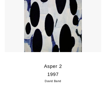
Asper 2
1997
David Band