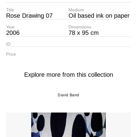
Title
Medium
Rose Drawing 07
Oil based ink on paper
Year
Dimensions
2006
78 x 95 cm
ID
Price
Explore more from this collection
David Band