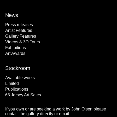
News
Press releases
Artist Features
Gallery Features
Videos & 3D Tours
Exhibitions
Art Awards
Stockroom
Available works
Limited
Publications
63 Jersey Art Sales
If you own or are seeking a work by John Olsen please
contact the gallery directly or email