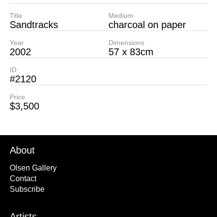
Title
Medium
Sandtracks
charcoal on paper
Year
Dimensions
2002
57 x 83cm
ID
#2120
Price
$3,500
About
Olsen Gallery
Contact
Subscribe
Artists