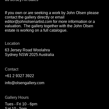
If you own or are seeking a work by John Olsen please
contact the gallery directly or email
editor@johnolsenartist.com for more information or a
valuation. The gallery together with the John Olsen
estate is working on a full catalogue.
Location
63 Jersey Road Woolahra
Sydney NSW 2025 Australia
Contact
+61 2 9327 3922
info@olsengallery.com
Gallery Hours
Tues - Fri 10 - 6pm
Sat 10 - 5pm