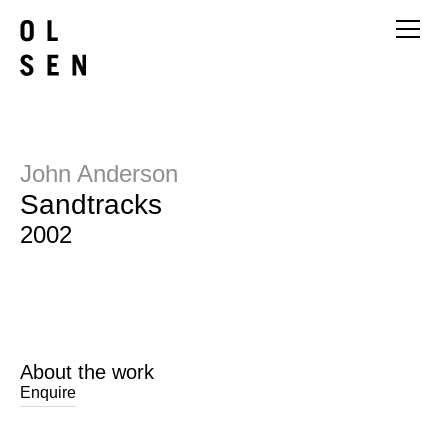
John Anderson
Sandtracks
2002
About the work
Enquire