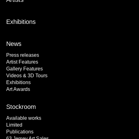
Exhibitions
News
Press releases
Artist Features
Gallery Features
Videos & 3D Tours
Exhibitions
Art Awards
Stockroom
Available works
Limited
Publications
63 Jersey Art Sales