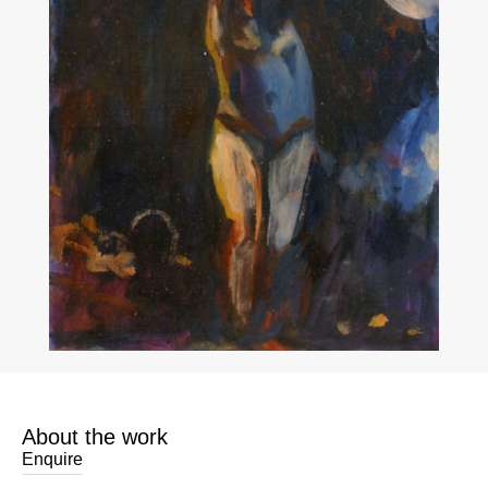
About the work
Enquire