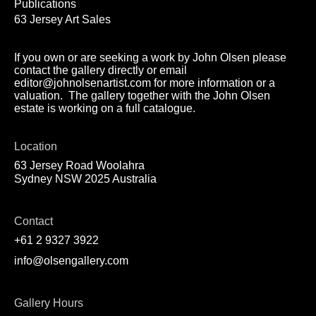
Publications
63 Jersey Art Sales
If you own or are seeking a work by John Olsen please
contact the gallery directly or email
editor@johnolsenartist.com for more information or a
valuation. The gallery together with the John Olsen
estate is working on a full catalogue.
Location
63 Jersey Road Woolahra
Sydney NSW 2025 Australia
Contact
+61 2 9327 3922
info@olsengallery.com
Gallery Hours