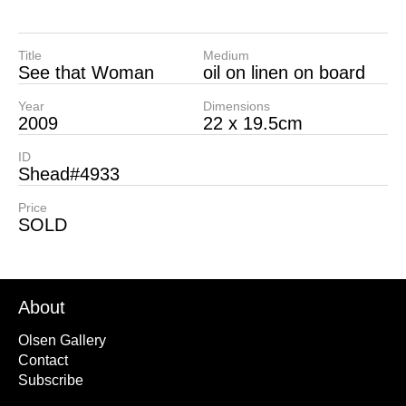
Title
Medium
See that Woman
oil on linen on board
Year
Dimensions
2009
22 x 19.5cm
ID
Shead#4933
Price
SOLD
About
Olsen Gallery
Contact
Subscribe