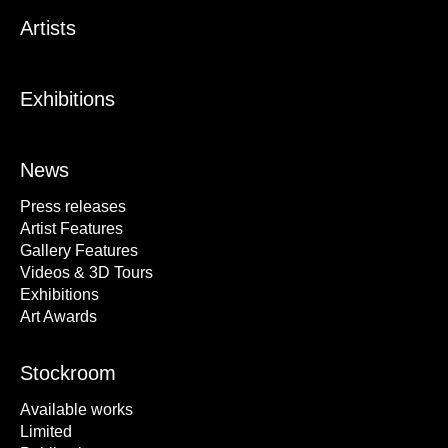
Artists
Exhibitions
News
Press releases
Artist Features
Gallery Features
Videos & 3D Tours
Exhibitions
Art Awards
Stockroom
Available works
Limited