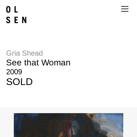
Gria Shead
See that Woman
2009
SOLD