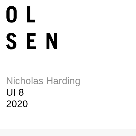
Nicholas Harding
UI 8
2020