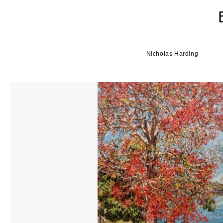
Nicholas Harding