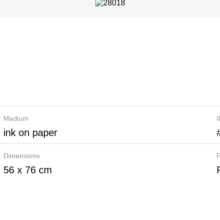
Medium
ink on paper
Dimensions
P
56 x 76 cm