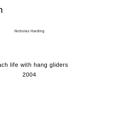
n
Nicholas Harding
ch life with hang gliders
2004