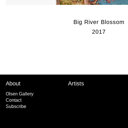
Big River Blossom
2017
About
Artists
Olsen Gallery
Contact
Subscribe