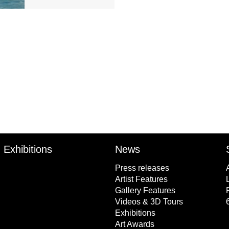
Exhibitions
News
Press releases
Artist Features
Gallery Features
Videos & 3D Tours
Exhibitions
Art Awards