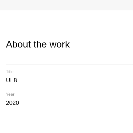
About the work
Title
UI 8
Year
2020