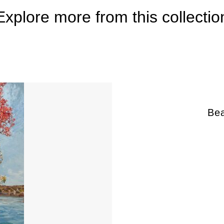
Explore more from this collectio
Bea