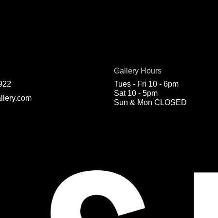
Gallery Hours
922
Tues - Fri 10 - 6pm
Sat 10 - 5pm
llery.com
Sun & Mon CLOSED