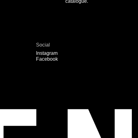
catalogue.
Social
Instagram
Facebook