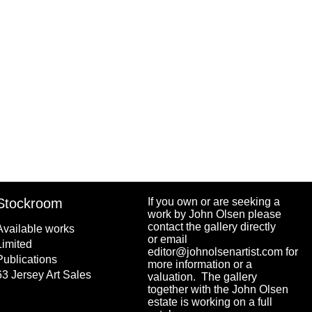
Stockroom
If you own or are seeking a
work by John Olsen please
contact the gallery directly
Available works
or email
Limited
editor@johnolsenartist.com for
Publications
more information or a
63 Jersey Art Sales
valuation. The gallery
together with the John Olsen
estate is working on a full