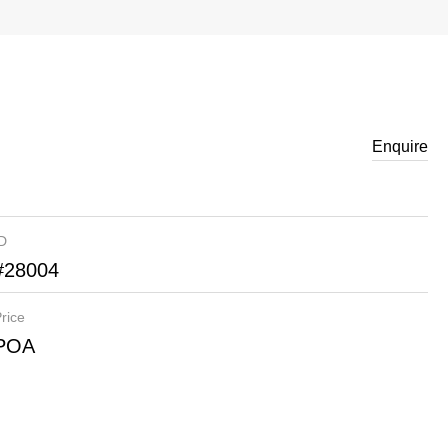
Enquire
ID
#28004
rice
POA