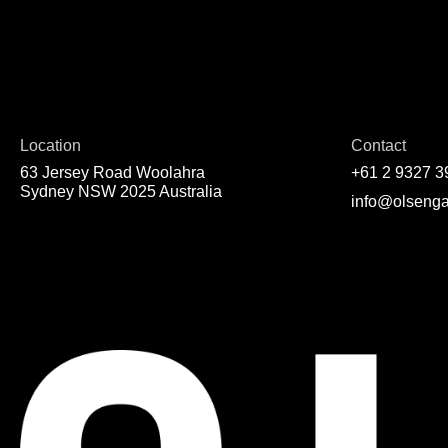
Location
Contact
63 Jersey Road Woolahra
+61 2 9327 3
Sydney NSW 2025 Australia
info@olsenga