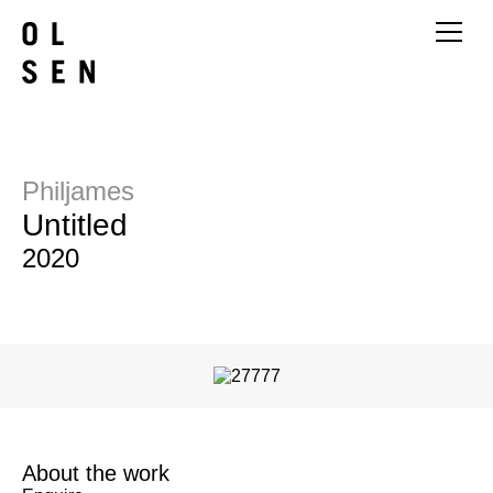
Philjames
Untitled
2020
About the work