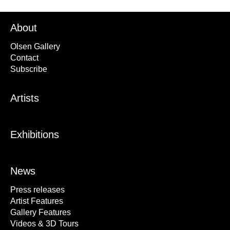
About
Olsen Gallery
Contact
Subscribe
Artists
Exhibitions
News
Press releases
Artist Features
Gallery Features
Videos & 3D Tours