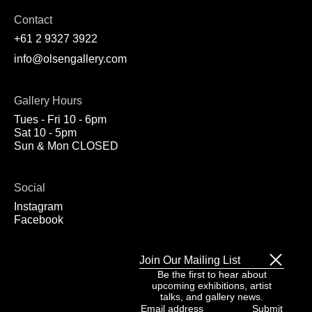
Contact
+61 2 9327 3922
info@olsengallery.com
Gallery Hours
Tues - Fri 10 - 6pm
Sat 10 - 5pm
Sun & Mon CLOSED
Social
Instagram
Facebook
Join Our Mailing List
Be the first to hear about
upcoming exhibitions, artist
talks, and gallery news.
Email