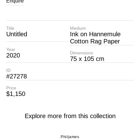
Enquire
Title
Medium
Untitled
Ink on Hannemule
Cotton Rag Paper
Year
Dimensions
2020
75 x 105 cm
ID
#27278
Price
$1,150
Explore more from this collection
Philjames