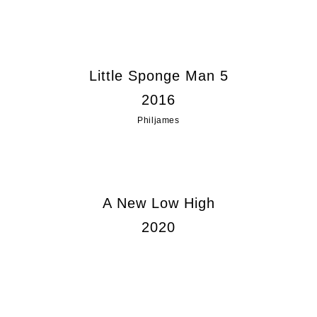
Little Sponge Man 5
2016
Philjames
A New Low High
2020