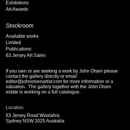
Exhibitions
Art Awards
Stockroom
Available works
Limited
Publications
63 Jersey Art Sales
If you own or are seeking a work by John Olsen please
contact the gallery directly or email
editor@johnolsenartist.com for more information or a
valuation. The gallery together with the John Olsen
estate is working on a full catalogue.
Location
63 Jersey Road Woolahra
Sydney NSW 2025 Australia