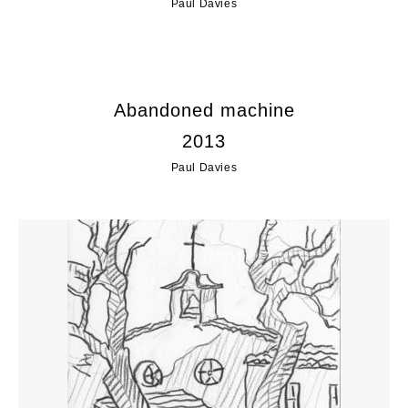
Paul Davies
Abandoned machine
2013
Paul Davies