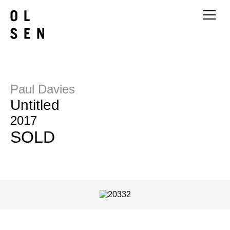
Paul Davies
Untitled
2017
SOLD