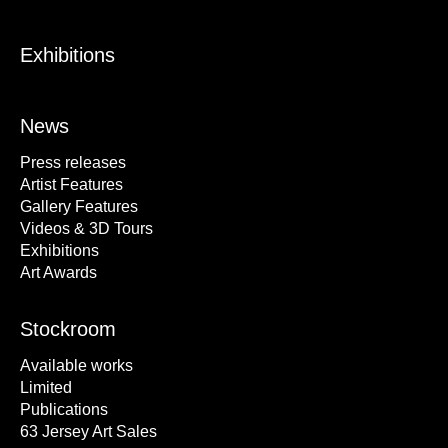
Exhibitions
News
Press releases
Artist Features
Gallery Features
Videos & 3D Tours
Exhibitions
Art Awards
Stockroom
Available works
Limited
Publications
63 Jersey Art Sales