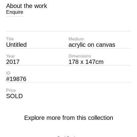
About the work
Enquire
Title
Medium
Untitled
acrylic on canvas
Year
Dimensions
2017
178 x 147cm
ID
#19876
Price
SOLD
Explore more from this collection