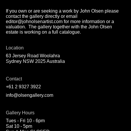
If you own or are seeking a work by John Olsen please
contact the gallery directly or email
editor@johnolsenartist.com for more information or a
valuation. The gallery together with the John Olsen
estate is working on a full catalogue.
Location
63 Jersey Road Woolahra
Sydney NSW 2025 Australia
Contact
+61 2 9327 3922
info@olsengallery.com
Gallery Hours
Tues - Fri 10 - 6pm
Sat 10 - 5pm