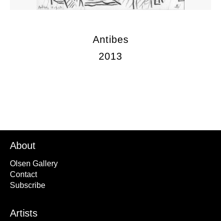
Antibes
2013
About
Olsen Gallery
Contact
Subscribe
Artists