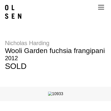
Nicholas Harding
Wooli Garden fuchsia frangipani
2012
SOLD