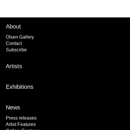
About
Olsen Gallery
Contact
Subscribe
Artists
Exhibitions
News
Press releases
Artist Features