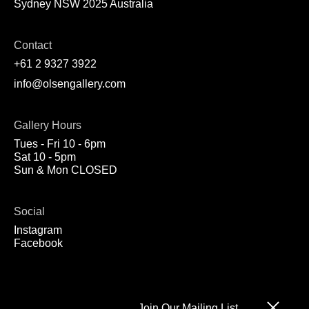
Sydney NSW 2025 Australia
Contact
+61 2 9327 3922
info@olsengallery.com
Gallery Hours
Tues - Fri 10 - 6pm
Sat 10 - 5pm
Sun & Mon CLOSED
Social
Instagram
Facebook
Join Our Mailing List