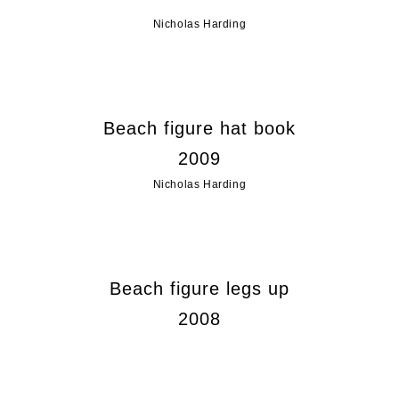
Nicholas Harding
Beach figure hat book
2009
Nicholas Harding
Beach figure legs up
2008