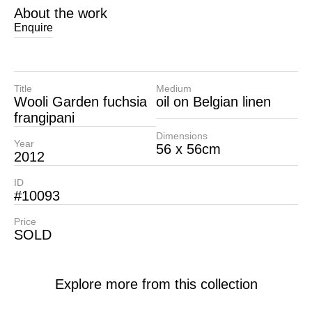
About the work
Enquire
Title
Medium
Wooli Garden fuchsia
oil on Belgian linen
frangipani
Dimensions
Year
56 x 56cm
2012
ID
#10093
Price
SOLD
Explore more from this collection