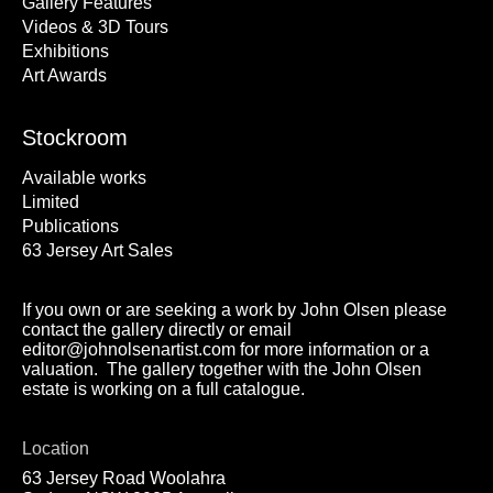
Gallery Features
Videos & 3D Tours
Exhibitions
Art Awards
Stockroom
Available works
Limited
Publications
63 Jersey Art Sales
If you own or are seeking a work by John Olsen please
contact the gallery directly or email
editor@johnolsenartist.com for more information or a
valuation. The gallery together with the John Olsen
estate is working on a full catalogue.
Location
63 Jersey Road Woolahra