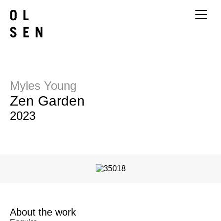
Myles Young
Zen Garden
2023
About the work