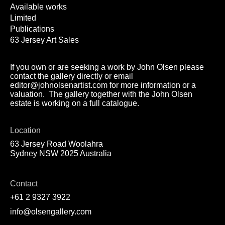
Available works
Limited
Publications
63 Jersey Art Sales
If you own or are seeking a work by John Olsen please
contact the gallery directly or email
editor@johnolsenartist.com for more information or a
valuation. The gallery together with the John Olsen
estate is working on a full catalogue.
Location
63 Jersey Road Woolahra
Sydney NSW 2025 Australia
Contact
+61 2 9327 3922
info@olsengallery.com