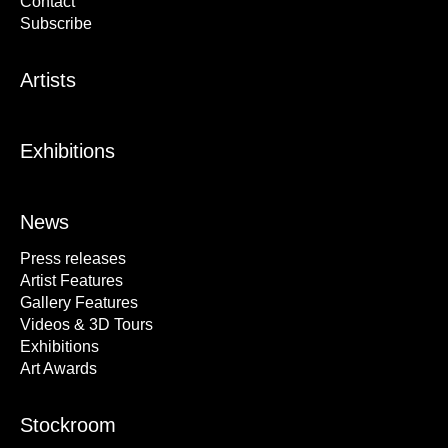
Contact
Subscribe
Artists
Exhibitions
News
Press releases
Artist Features
Gallery Features
Videos & 3D Tours
Exhibitions
Art Awards
Stockroom