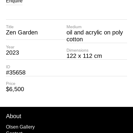
Enquire
Title
Medium
Zen Garden
oil and acrylic on poly
cotton
Year
Dimensions
2023
122 x 112 cm
ID
#35658
Price
$6,500
About
Olsen Gallery