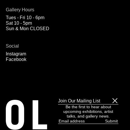
Gallery Hours
Tues - Fri 10 - 6pm
Sat 10 - 5pm
Sun & Mon CLOSED
Social
Instagram
Facebook
Join Our Mailing List
Be the first to hear about
upcoming exhibitions, artist
talks, and gallery news.
Email
address
(Required)