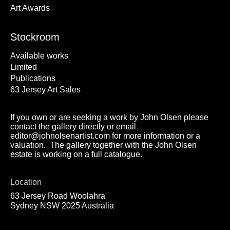
Art Awards
Stockroom
Available works
Limited
Publications
63 Jersey Art Sales
If you own or are seeking a work by John Olsen please
contact the gallery directly or email
editor@johnolsenartist.com for more information or a
valuation. The gallery together with the John Olsen
estate is working on a full catalogue.
Location
63 Jersey Road Woolahra
Sydney NSW 2025 Australia