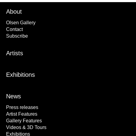
About
Olsen Gallery
Contact
Subscribe
Artists
Exhibitions
News
Press releases
Artist Features
Gallery Features
Videos & 3D Tours
Exhibitions