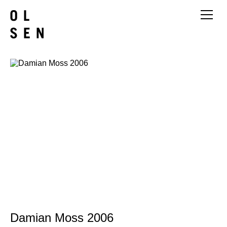
Damian Moss 2006