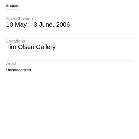
Enquire
Now Showing
10 May – 3 June, 2006
Locations
Tim Olsen Gallery
Artist
Uncategorized