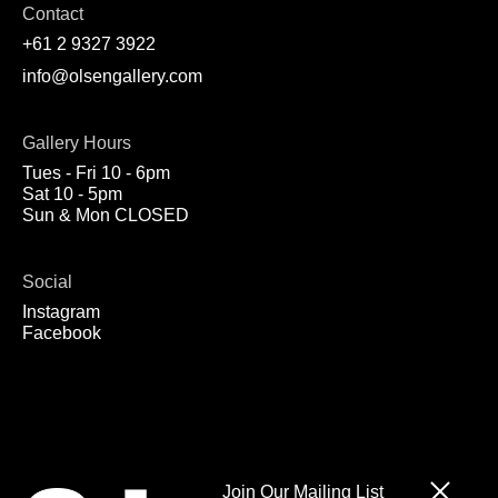
Contact
+61 2 9327 3922
info@olsengallery.com
Gallery Hours
Tues - Fri 10 - 6pm
Sat 10 - 5pm
Sun & Mon CLOSED
Social
Instagram
Facebook
Join Our Mailing List