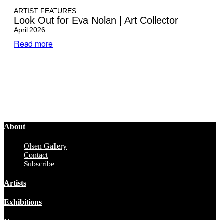
ARTIST FEATURES
Look Out for Eva Nolan | Art Collector
April 2026
Read more
About
Olsen Gallery
Contact
Subscribe
Artists
Exhibitions