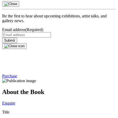
Be the first to hear about upcoming exhibitions, artist talks, and
gallery news.
Email address
(Required)
Purchase
About the Book
Enquire
Title