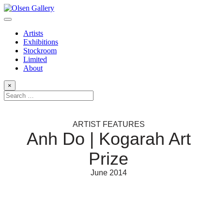
Artists
Exhibitions
Stockroom
Limited
About
×
ARTIST FEATURES
Anh Do | Kogarah Art
Prize
June 2014