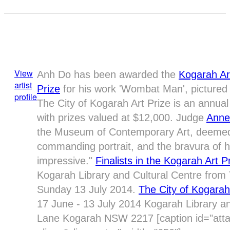
View
Anh Do has been awarded the
Kogarah Ar
artist
Prize
for his work 'Wombat Man', pictured 
profile
The City of Kogarah Art Prize is an annual 
with prizes valued at $12,000. Judge
Anne
the Museum of Contemporary Art, deemed 
commanding portrait, and the bravura of his
impressive."
Finalists in the Kogarah Art P
Kogarah Library and Cultural Centre from 
Sunday 13 July 2014.
The City of Kogarah
17 June - 13 July 2014 Kogarah Library a
Lane Kogarah NSW 2217 [caption id="at