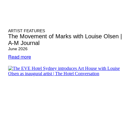
ARTIST FEATURES
The Movement of Marks with Louise Olsen |
A-M Journal
June 2026
Read more