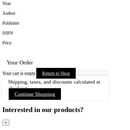
Year
Author
Publisher
ISBN
Price
Your Order
Your cart is empty
Return to Shop
Shipping, taxes, and discounts calculated at
checkout.
Continue Shopping
Interested in our products?
×