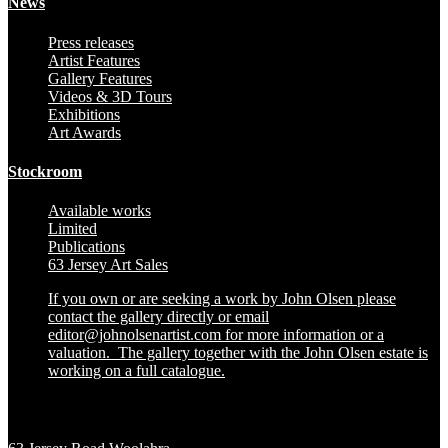
News
Press releases
Artist Features
Gallery Features
Videos & 3D Tours
Exhibitions
Art Awards
Stockroom
Available works
Limited
Publications
63 Jersey Art Sales
If you own or are seeking a work by John Olsen please
contact the gallery directly or email
editor@johnolsenartist.com for more information or a
valuation. The gallery together with the John Olsen estate is
working on a full catalogue.
Location