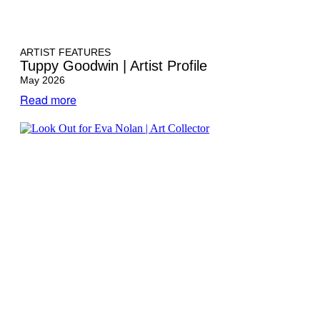
ARTIST FEATURES
Tuppy Goodwin | Artist Profile
May 2026
Read more