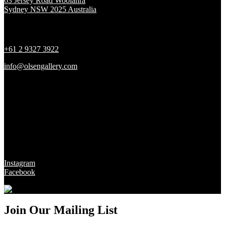
63 Jersey Road Woolahra
Sydney NSW 2025 Australia
Contact
+61 2 9327 3922
info@olsengallery.com
Gallery Hours
Tues - Fri 10 - 6pm
Sat 10 - 5pm
Sun & Mon CLOSED
Social
Instagram
Facebook
Join Our Mailing List