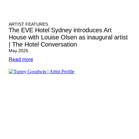
ARTIST FEATURES
The EVE Hotel Sydney introduces Art
House with Louise Olsen as inaugural artist
| The Hotel Conversation
May 2026
Read more