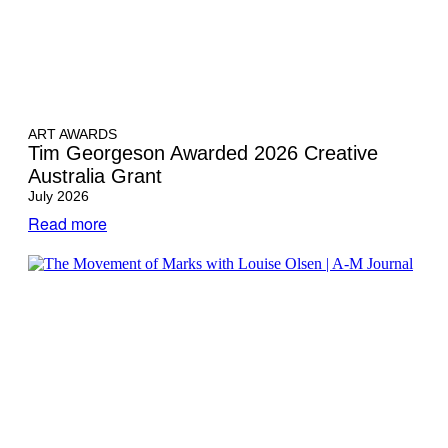
ART AWARDS
Tim Georgeson Awarded 2026 Creative
Australia Grant
July 2026
Read more