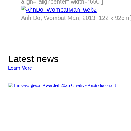
align="aligncenter" width="650"]
Anh Do, Wombat Man, 2013, 122 x 92cm[/
Latest news
Learn More