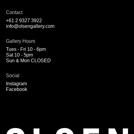
Contact
+61 2 9327 3922
info@olsengallery.com
Gallery Hours
Tues - Fri 10 - 6pm
Sat 10 - 5pm
Sun & Mon CLOSED
Social
Instagram
Facebook