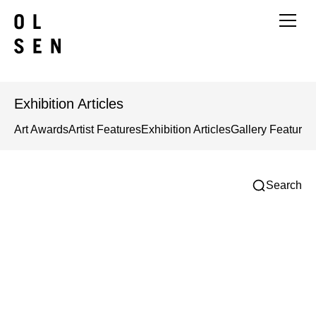
Exhibition Articles
Art Awards
Artist Features
Exhibition Articles
Gallery Features
Search