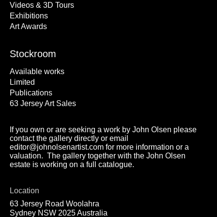
Videos & 3D Tours
Exhibitions
Art Awards
Stockroom
Available works
Limited
Publications
63 Jersey Art Sales
If you own or are seeking a work by John Olsen please
contact the gallery directly or email
editor@johnolsenartist.com for more information or a
valuation. The gallery together with the John Olsen
estate is working on a full catalogue.
Location
63 Jersey Road Woolahra
Sydney NSW 2025 Australia