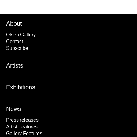
About
Olsen Gallery
Contact
Subscribe
Artists
Exhibitions
News
Press releases
Artist Features
Gallery Features