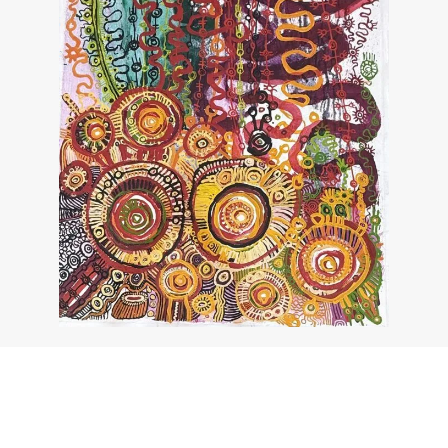
About the work
Enquire