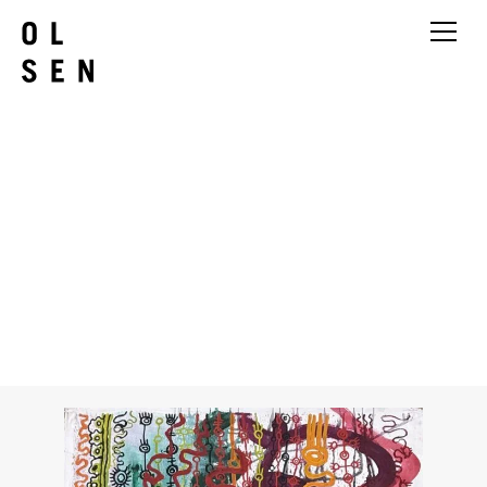
Yaritji Young
Tjala Tjukurpa – Honey Ant
Story (483-25AS)