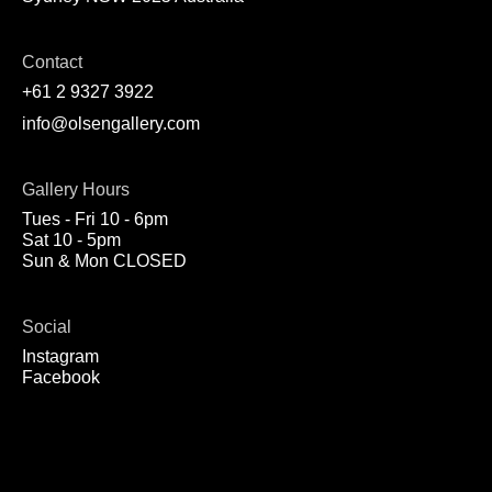
Contact
+61 2 9327 3922
info@olsengallery.com
Gallery Hours
Tues - Fri 10 - 6pm
Sat 10 - 5pm
Sun & Mon CLOSED
Social
Instagram
Facebook