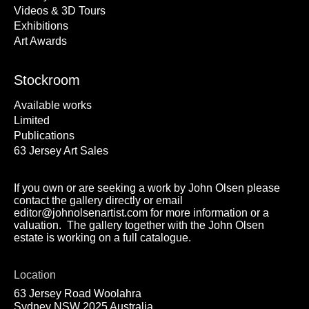
Videos & 3D Tours
Exhibitions
Art Awards
Stockroom
Available works
Limited
Publications
63 Jersey Art Sales
If you own or are seeking a work by John Olsen please
contact the gallery directly or email
editor@johnolsenartist.com for more information or a
valuation. The gallery together with the John Olsen
estate is working on a full catalogue.
Location
63 Jersey Road Woolahra
Sydney NSW 2025 Australia