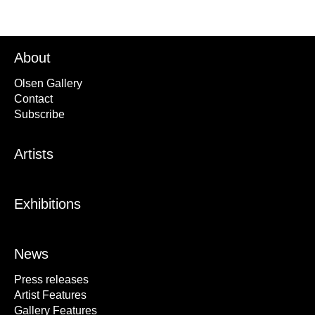
About
Olsen Gallery
Contact
Subscribe
Artists
Exhibitions
News
Press releases
Artist Features
Gallery Features