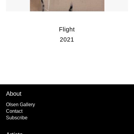
Flight
2021
About
Olsen Gallery
Contact
Subscribe