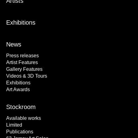
Artists
Exhibitions
News
Press releases
Artist Features
Gallery Features
Videos & 3D Tours
Exhibitions
Art Awards
Stockroom
Available works
Limited
Publications