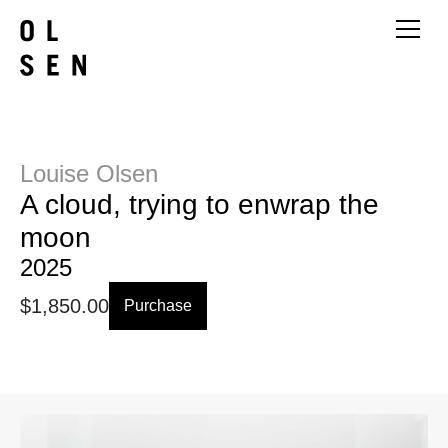
Louise Olsen
A cloud, trying to enwrap the
moon
2025
$
1,850.00
Purchase