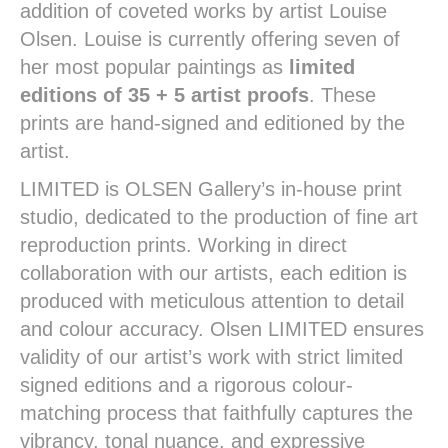
addition of coveted works by artist Louise
Olsen. Louise is currently offering seven of
her most popular paintings as
limited
editions of 35 + 5 artist proofs
. These
prints are hand-signed and editioned by the
artist.
LIMITED is OLSEN Gallery’s in-house print
studio, dedicated to the production of fine art
reproduction prints. Working in direct
collaboration with our artists, each edition is
produced with meticulous attention to detail
and colour accuracy. Olsen LIMITED ensures
validity of our artist’s work with strict limited
signed editions and a rigorous colour-
matching process that faithfully captures the
vibrancy, tonal nuance, and expressive