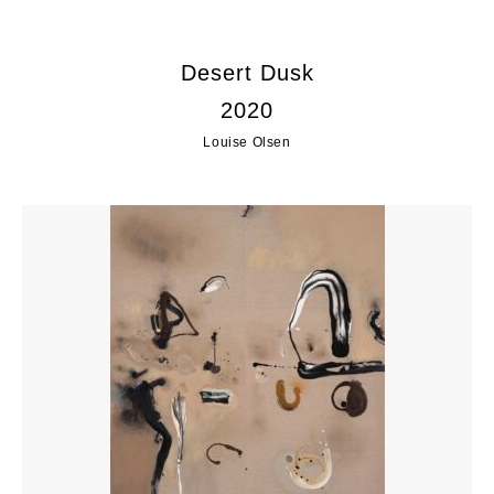
Desert Dusk
2020
Louise Olsen