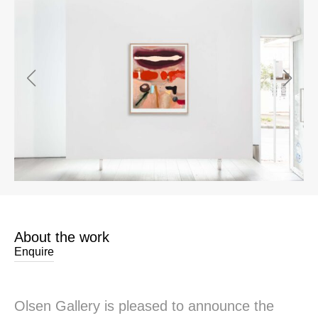
About the work
Enquire
Olsen Gallery is pleased to announce the