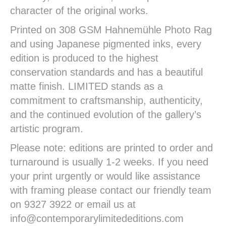
character of the original works.
Printed on 308 GSM Hahnemühle Photo Rag
and using Japanese pigmented inks, every
edition is produced to the highest
conservation standards and has a beautiful
matte finish. LIMITED stands as a
commitment to craftsmanship, authenticity,
and the continued evolution of the gallery’s
artistic program.
Please note: editions are printed to order and
turnaround is usually 1-2 weeks. If you need
your print urgently or would like assistance
with framing please contact our friendly team
on 9327 3922 or email us at
info@contemporarylimitededitions.com