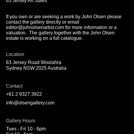
63 Jersey Art Sales
If you own or are seeking a work by John Olsen please
contact the gallery directly or email
editor@johnolsenartist.com for more information or a
valuation. The gallery together with the John Olsen
estate is working on a full catalogue.
Location
63 Jersey Road Woolahra
Sydney NSW 2025 Australia
Contact
+61 2 9327 3922
info@olsengallery.com
Gallery Hours
Tues - Fri 10 - 6pm