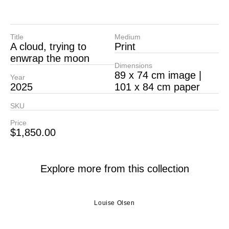
Title
Medium
A cloud, trying to
Print
enwrap the moon
Dimensions
89 x 74 cm image |
Year
2025
101 x 84 cm paper
SKU
Price
$
1,850.00
Explore more from this collection
Louise Olsen