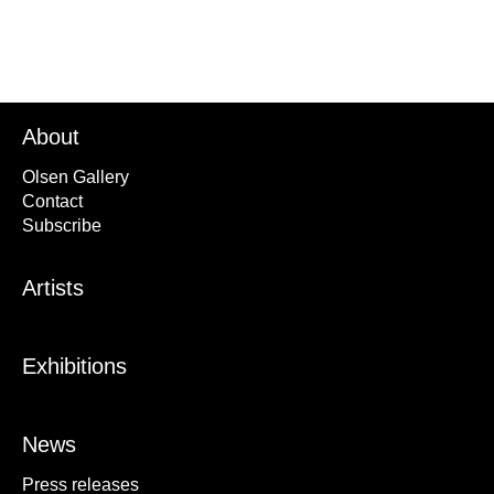
About
Olsen Gallery
Contact
Subscribe
Artists
Exhibitions
News
Press releases