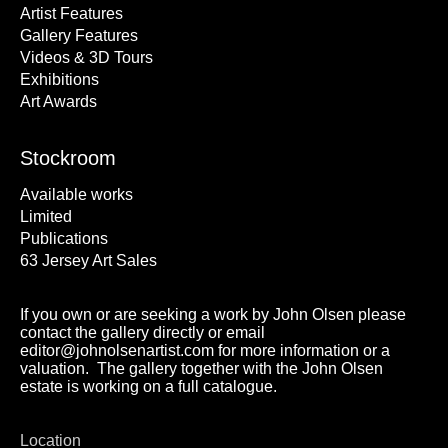
Artist Features
Gallery Features
Videos & 3D Tours
Exhibitions
Art Awards
Stockroom
Available works
Limited
Publications
63 Jersey Art Sales
If you own or are seeking a work by John Olsen please
contact the gallery directly or email
editor@johnolsenartist.com for more information or a
valuation. The gallery together with the John Olsen
estate is working on a full catalogue.
Location