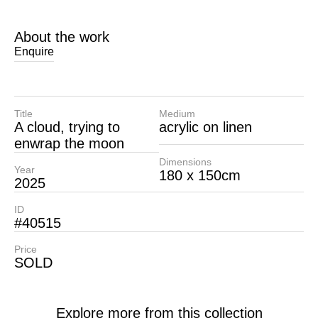
About the work
Enquire
Title
Medium
A cloud, trying to
acrylic on linen
enwrap the moon
Dimensions
Year
180 x 150cm
2025
ID
#40515
Price
SOLD
Explore more from this collection