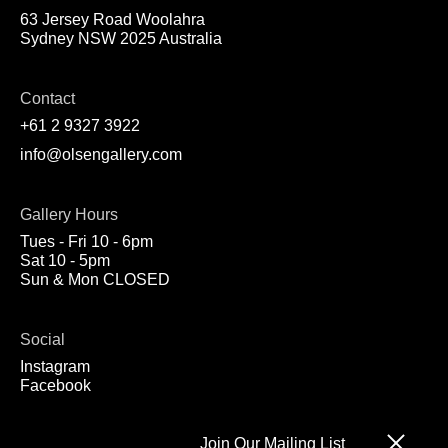
63 Jersey Road Woolahra
Sydney NSW 2025 Australia
Contact
+61 2 9327 3922
info@olsengallery.com
Gallery Hours
Tues - Fri 10 - 6pm
Sat 10 - 5pm
Sun & Mon CLOSED
Social
Instagram
Facebook
Join Our Mailing List