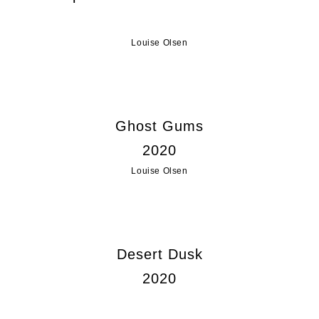
Louise Olsen
Ghost Gums
2020
Louise Olsen
Desert Dusk
2020