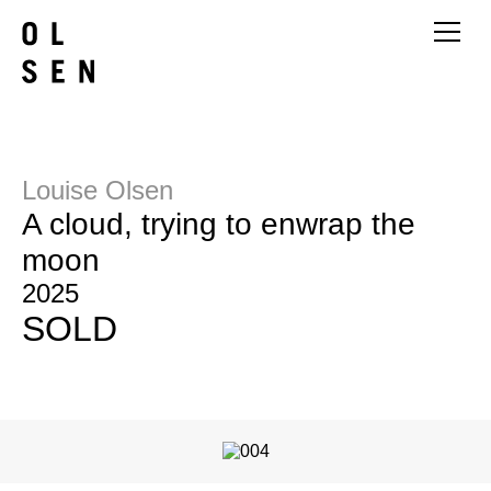
Louise Olsen
A cloud, trying to enwrap the
moon
2025
SOLD