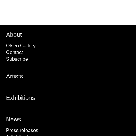
About
Olsen Gallery
Contact
Subscribe
Artists
Exhibitions
News
Press releases