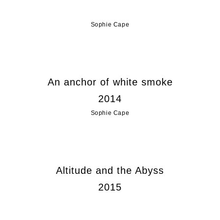
Sophie Cape
An anchor of white smoke
2014
Sophie Cape
Altitude and the Abyss
2015