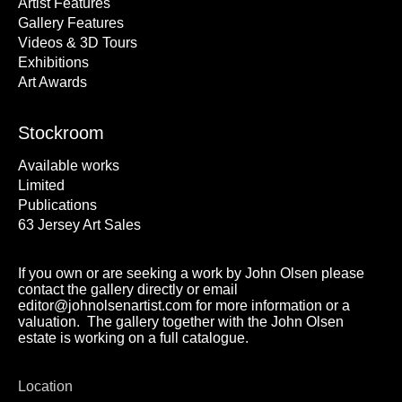
Artist Features
Gallery Features
Videos & 3D Tours
Exhibitions
Art Awards
Stockroom
Available works
Limited
Publications
63 Jersey Art Sales
If you own or are seeking a work by John Olsen please
contact the gallery directly or email
editor@johnolsenartist.com for more information or a
valuation. The gallery together with the John Olsen
estate is working on a full catalogue.
Location