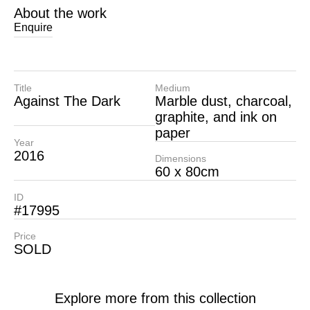
About the work
Enquire
Title
Medium
Against The Dark
Marble dust, charcoal,
graphite, and ink on
paper
Year
2016
Dimensions
60 x 80cm
ID
#17995
Price
SOLD
Explore more from this collection