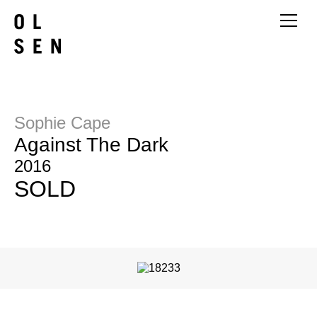
Sophie Cape
Against The Dark
2016
SOLD