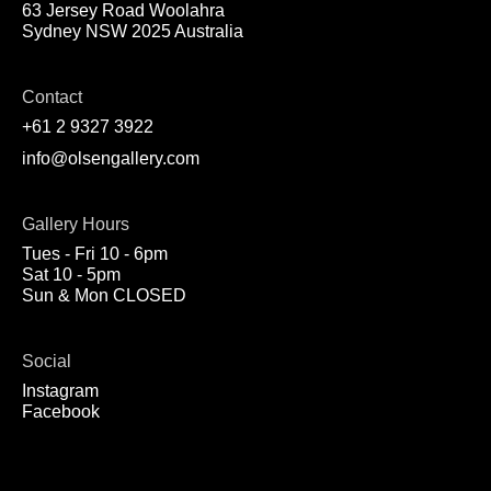
63 Jersey Road Woolahra
Sydney NSW 2025 Australia
Contact
+61 2 9327 3922
info@olsengallery.com
Gallery Hours
Tues - Fri 10 - 6pm
Sat 10 - 5pm
Sun & Mon CLOSED
Social
Instagram
Facebook