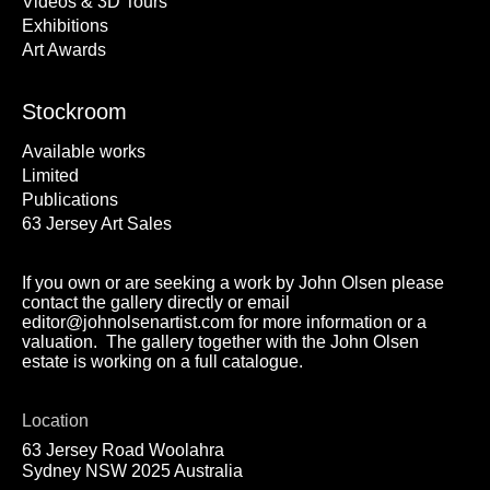
Videos & 3D Tours
Exhibitions
Art Awards
Stockroom
Available works
Limited
Publications
63 Jersey Art Sales
If you own or are seeking a work by John Olsen please
contact the gallery directly or email
editor@johnolsenartist.com for more information or a
valuation. The gallery together with the John Olsen
estate is working on a full catalogue.
Location
63 Jersey Road Woolahra
Sydney NSW 2025 Australia