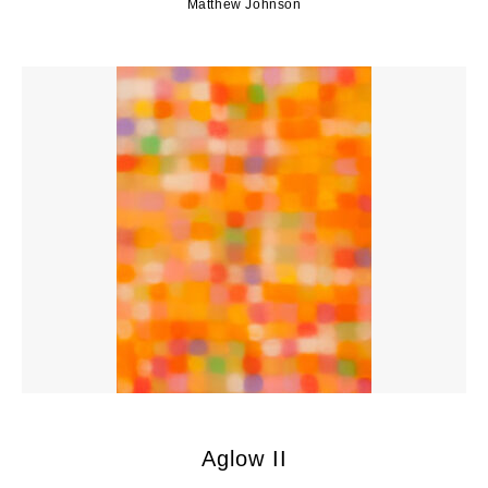
Matthew Johnson
Aglow II