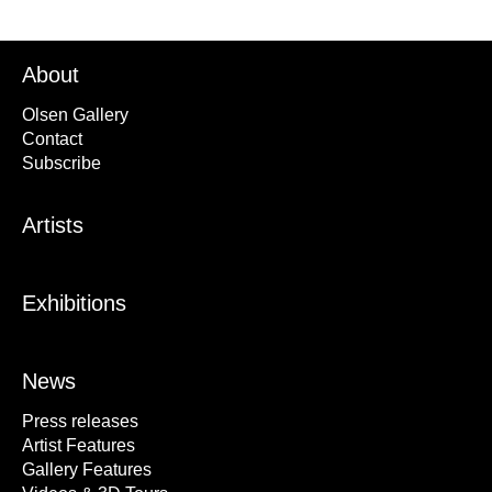
About
Olsen Gallery
Contact
Subscribe
Artists
Exhibitions
News
Press releases
Artist Features
Gallery Features