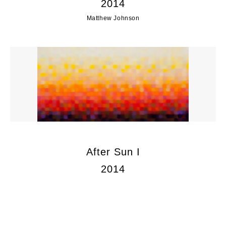
2014
Matthew Johnson
After Sun I
2014