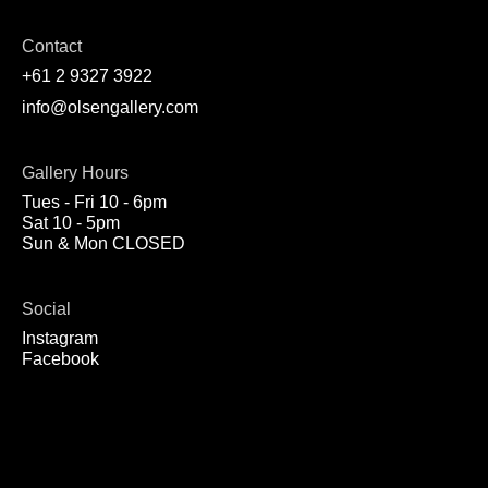
Contact
+61 2 9327 3922
info@olsengallery.com
Gallery Hours
Tues - Fri 10 - 6pm
Sat 10 - 5pm
Sun & Mon CLOSED
Social
Instagram
Facebook