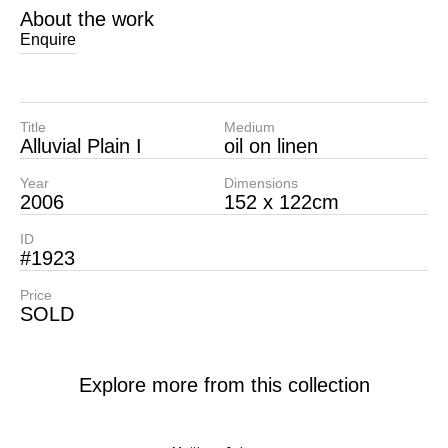
About the work
Enquire
Title
Medium
Alluvial Plain I
oil on linen
Year
Dimensions
2006
152 x 122cm
ID
#1923
Price
SOLD
Explore more from this collection