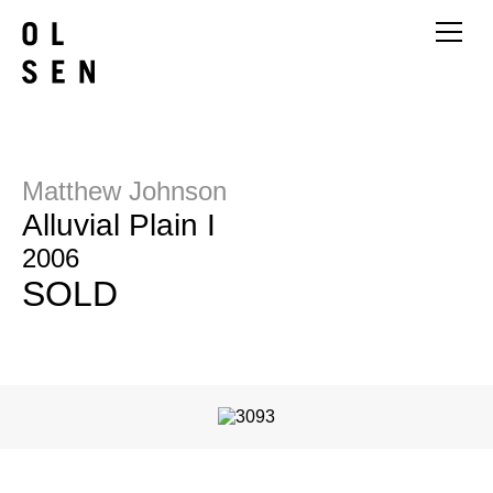
Matthew Johnson
Alluvial Plain I
2006
SOLD