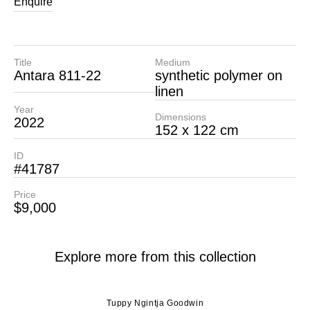
Enquire
Title
Medium
Antara 811-22
synthetic polymer on
linen
Year
Dimensions
2022
152 x 122 cm
ID
#41787
Price
$9,000
Explore more from this collection
Tuppy Ngintja Goodwin