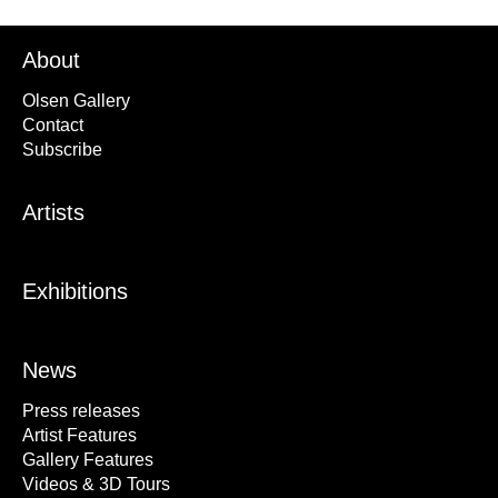
About
Olsen Gallery
Contact
Subscribe
Artists
Exhibitions
News
Press releases
Artist Features
Gallery Features
Videos & 3D Tours