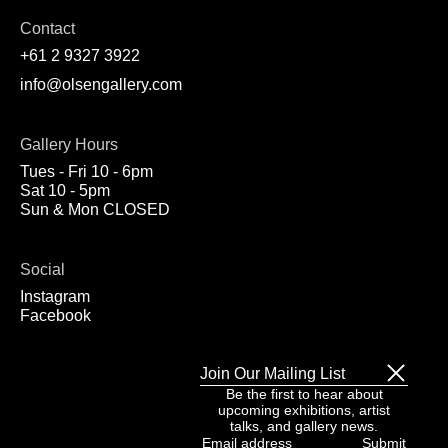
Contact
+61 2 9327 3922
info@olsengallery.com
Gallery Hours
Tues - Fri 10 - 6pm
Sat 10 - 5pm
Sun & Mon CLOSED
Social
Instagram
Facebook
Join Our Mailing List
Be the first to hear about
upcoming exhibitions, artist
talks, and gallery news.
Email