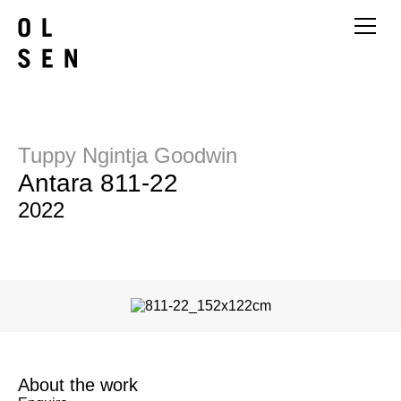
Tuppy Ngintja Goodwin
Antara 811-22
2022
About the work