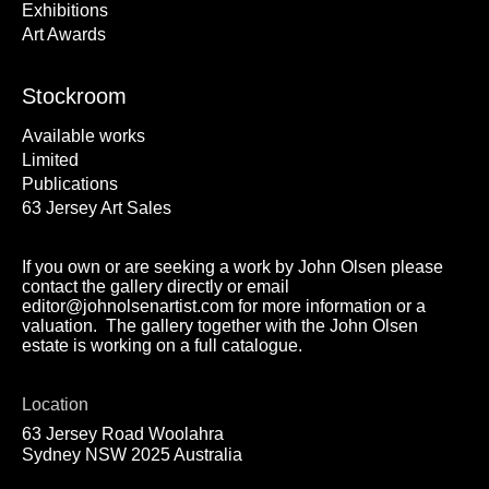
Exhibitions
Art Awards
Stockroom
Available works
Limited
Publications
63 Jersey Art Sales
If you own or are seeking a work by John Olsen please
contact the gallery directly or email
editor@johnolsenartist.com for more information or a
valuation. The gallery together with the John Olsen
estate is working on a full catalogue.
Location
63 Jersey Road Woolahra
Sydney NSW 2025 Australia