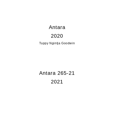
Antara
2020
Tuppy Ngintja Goodwin
Antara 265-21
2021