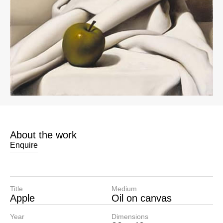
About the work
Enquire
Title
Medium
Apple
Oil on canvas
Year
Dimensions