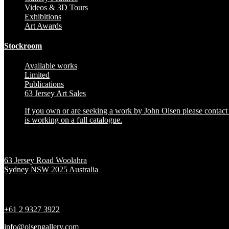
Videos & 3D Tours
Exhibitions
Art Awards
Stockroom
Available works
Limited
Publications
63 Jersey Art Sales
If you own or are seeking a work by John Olsen please contact t
is working on a full catalogue.
Location
63 Jersey Road Woolahra
Sydney NSW 2025 Australia
Contact
+61 2 9327 3922
info@olsengallery.com