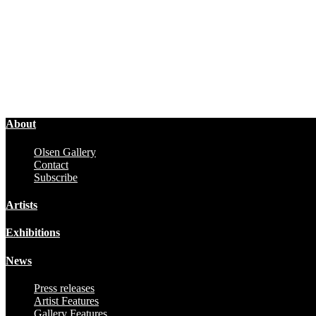
About
Olsen Gallery
Contact
Subscribe
Artists
Exhibitions
News
Press releases
Artist Features
Gallery Features