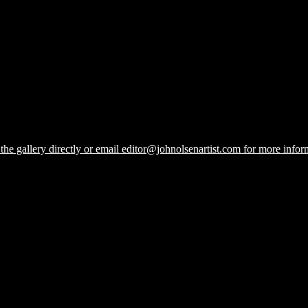
he gallery directly or email editor@johnolsenartist.com for more inform