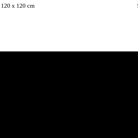
120 x 120 cm