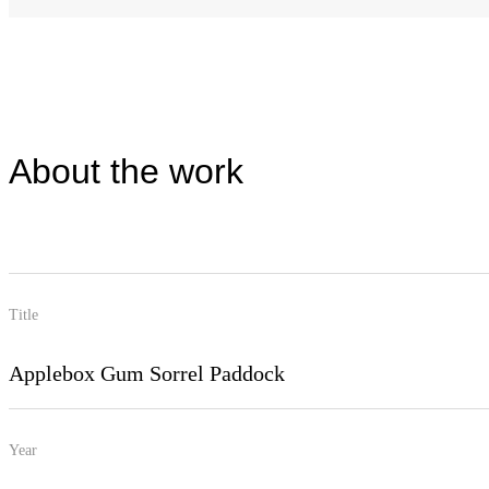
About the work
Title
Applebox Gum Sorrel Paddock
Year