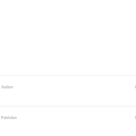
Author
Publisher