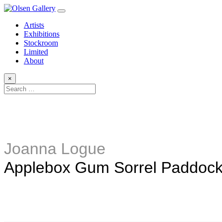
Artists
Exhibitions
Stockroom
Limited
About
×
Joanna Logue
Applebox Gum Sorrel Paddoc