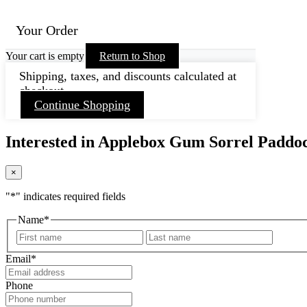
Your Order
Your cart is empty
Return to Shop
Shipping, taxes, and discounts calculated at
checkout.
Continue Shopping
Interested in Applebox Gum Sorrel Paddo
×
"
*
" indicates required fields
Name
*
First
Last
Email
*
Phone