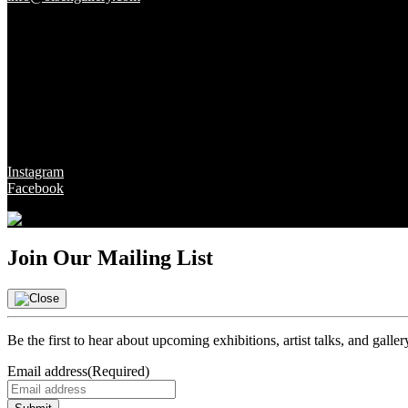
Gallery Hours
Tues - Fri 10 - 6pm
Sat 10 - 5pm
Sun & Mon CLOSED
Social
Instagram
Facebook
Join Our Mailing List
Be the first to hear about upcoming exhibitions, artist talks, and galle
Email address
(Required)