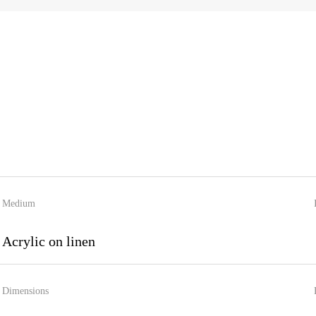
Medium
Acrylic on linen
Dimensions