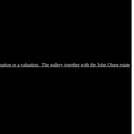
ation or a valuation. The gallery together with the John Olsen estate