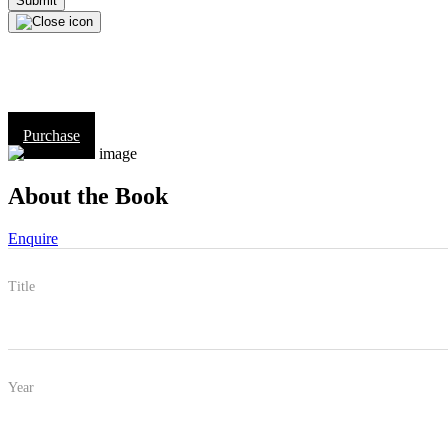
Purchase
About the Book
Enquire
Title
Year