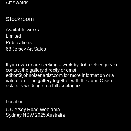
Art Awards
Stockroom
Available works
Limited
Publications
63 Jersey Art Sales
If you own or are seeking a work by John Olsen please
contact the gallery directly or email
editor@johnolsenartist.com for more information or a
valuation. The gallery together with the John Olsen
estate is working on a full catalogue.
Location
63 Jersey Road Woolahra
Sydney NSW 2025 Australia