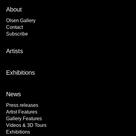
About
Olsen Gallery
Contact
Subscribe
Artists
Exhibitions
News
Press releases
Artist Features
Gallery Features
Videos & 3D Tours
Exhibitions