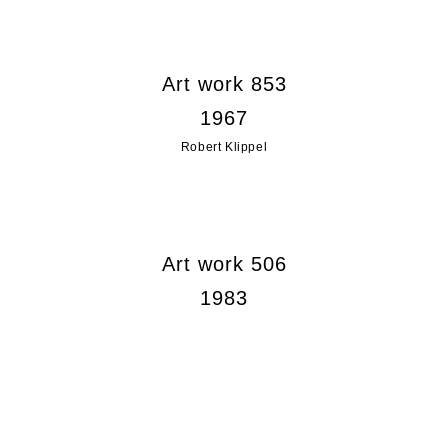
Art work 853
1967
Robert Klippel
Art work 506
1983