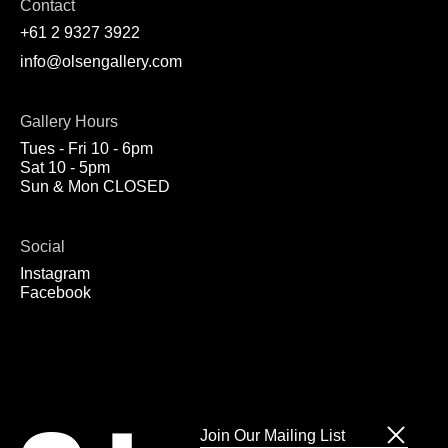
Contact
+61 2 9327 3922
info@olsengallery.com
Gallery Hours
Tues - Fri 10 - 6pm
Sat 10 - 5pm
Sun & Mon CLOSED
Social
Instagram
Facebook
Join Our Mailing List