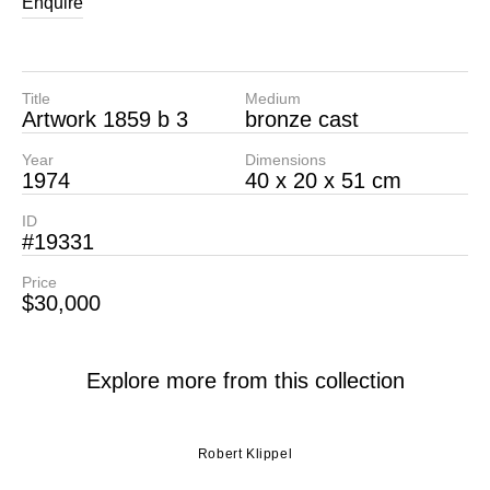
Enquire
Title
Medium
Artwork 1859 b 3
bronze cast
Year
Dimensions
1974
40 x 20 x 51 cm
ID
#19331
Price
$30,000
Explore more from this collection
Robert Klippel