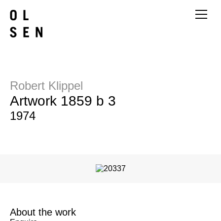
Robert Klippel
Artwork 1859 b 3
1974
About the work