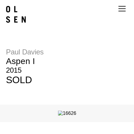
Paul Davies
Aspen I
2015
SOLD