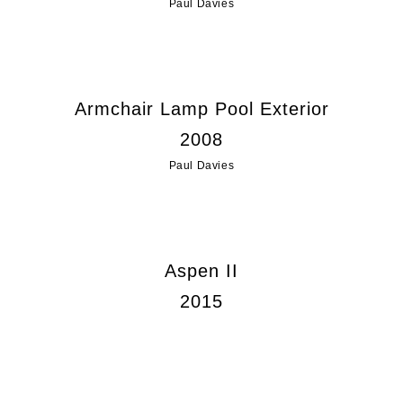
Paul Davies
Armchair Lamp Pool Exterior
2008
Paul Davies
Aspen II
2015