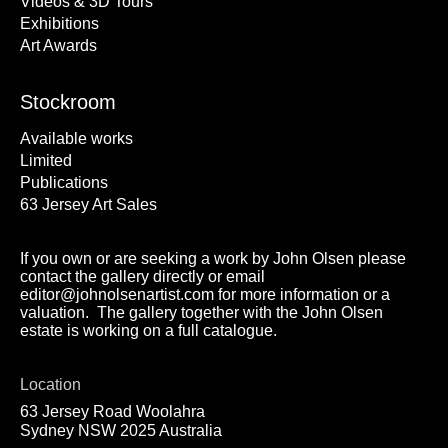
Videos & 3D Tours
Exhibitions
Art Awards
Stockroom
Available works
Limited
Publications
63 Jersey Art Sales
If you own or are seeking a work by John Olsen please
contact the gallery directly or email
editor@johnolsenartist.com for more information or a
valuation. The gallery together with the John Olsen
estate is working on a full catalogue.
Location
63 Jersey Road Woolahra
Sydney NSW 2025 Australia