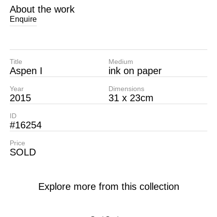
About the work
Enquire
Title
Medium
Aspen I
ink on paper
Year
Dimensions
2015
31 x 23cm
ID
#16254
Price
SOLD
Explore more from this collection