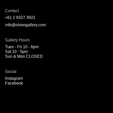
Contact
+61 2 9327 3922
info@olsengallery.com
Gallery Hours
Tues - Fri 10 - 6pm
Sat 10 - 5pm
Sun & Mon CLOSED
Social
Instagram
Facebook