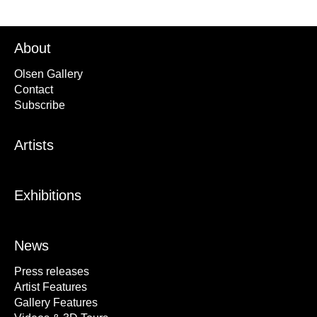
About
Olsen Gallery
Contact
Subscribe
Artists
Exhibitions
News
Press releases
Artist Features
Gallery Features