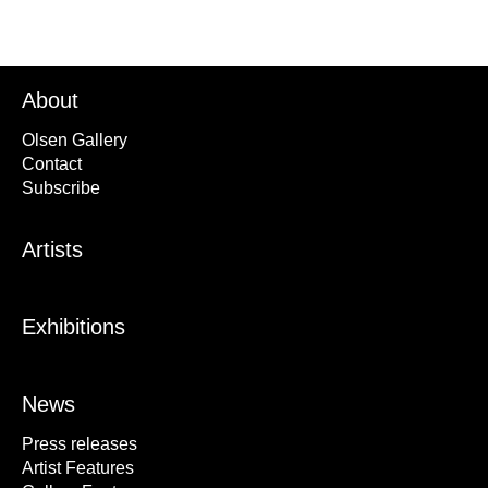
About
Olsen Gallery
Contact
Subscribe
Artists
Exhibitions
News
Press releases
Artist Features