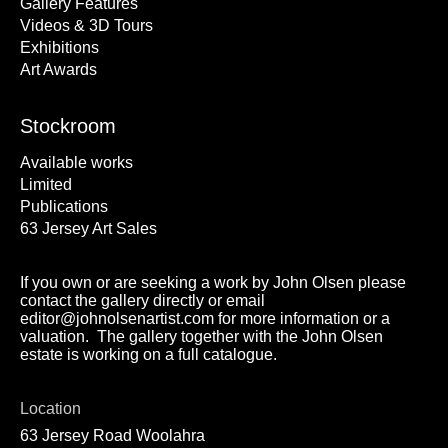
Gallery Features
Videos & 3D Tours
Exhibitions
Art Awards
Stockroom
Available works
Limited
Publications
63 Jersey Art Sales
If you own or are seeking a work by John Olsen please
contact the gallery directly or email
editor@johnolsenartist.com for more information or a
valuation. The gallery together with the John Olsen
estate is working on a full catalogue.
Location
63 Jersey Road Woolahra