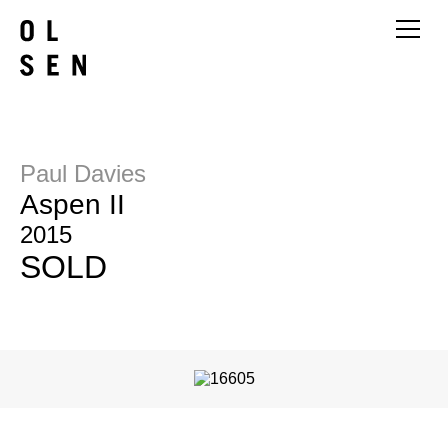
Paul Davies
Aspen II
2015
SOLD