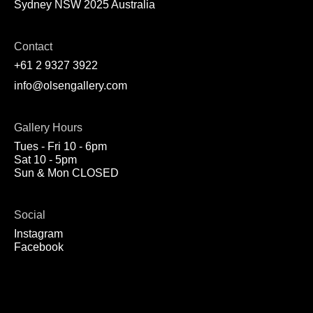
Sydney NSW 2025 Australia
Contact
+61 2 9327 3922
info@olsengallery.com
Gallery Hours
Tues - Fri 10 - 6pm
Sat 10 - 5pm
Sun & Mon CLOSED
Social
Instagram
Facebook