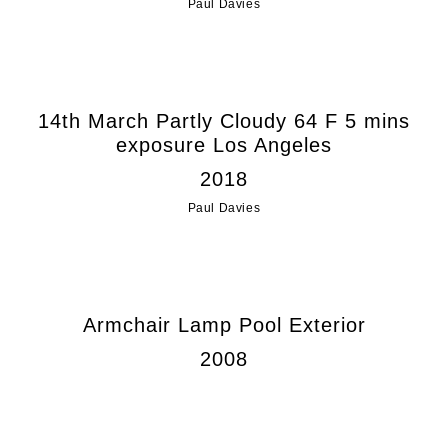
Paul Davies
14th March Partly Cloudy 64 F 5 mins
exposure Los Angeles
2018
Paul Davies
Armchair Lamp Pool Exterior
2008