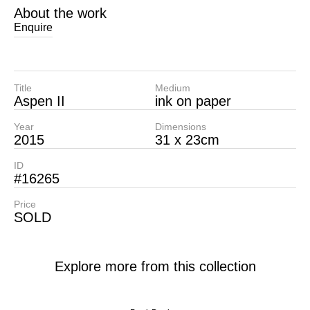
About the work
Enquire
Title
Medium
Aspen II
ink on paper
Year
Dimensions
2015
31 x 23cm
ID
#16265
Price
SOLD
Explore more from this collection