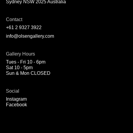
Sydney NSW 2025 Australia
Contact
+61 2 9327 3922
info@olsengallery.com
Gallery Hours
Tues - Fri 10 - 6pm
Sat 10 - 5pm
Sun & Mon CLOSED
Social
Instagram
Facebook