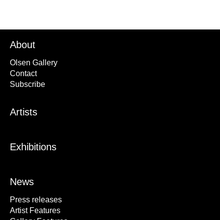
About
Olsen Gallery
Contact
Subscribe
Artists
Exhibitions
News
Press releases
Artist Features