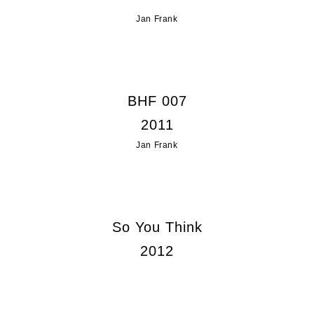
Jan Frank
BHF 007
2011
Jan Frank
So You Think
2012