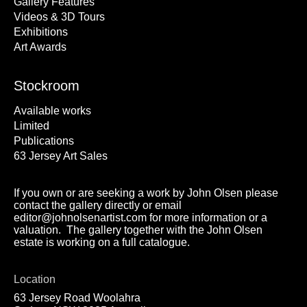
Gallery Features
Videos & 3D Tours
Exhibitions
Art Awards
Stockroom
Available works
Limited
Publications
63 Jersey Art Sales
If you own or are seeking a work by John Olsen please
contact the gallery directly or email
editor@johnolsenartist.com for more information or a
valuation. The gallery together with the John Olsen
estate is working on a full catalogue.
Location
63 Jersey Road Woolahra