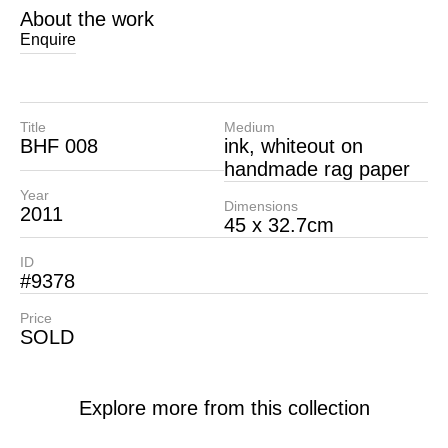
About the work
Enquire
Title
Medium
BHF 008
ink, whiteout on
handmade rag paper
Year
Dimensions
2011
45 x 32.7cm
ID
#9378
Price
SOLD
Explore more from this collection