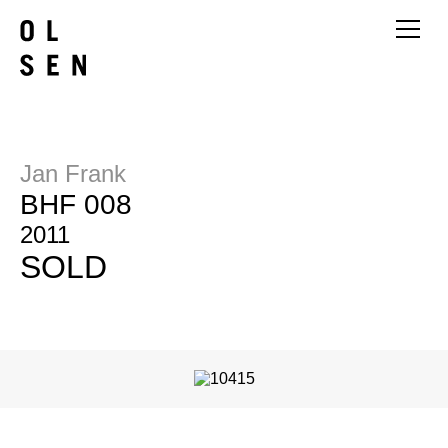
Jan Frank
BHF 008
2011
SOLD