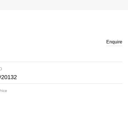
Enquire
ID
#20132
rice