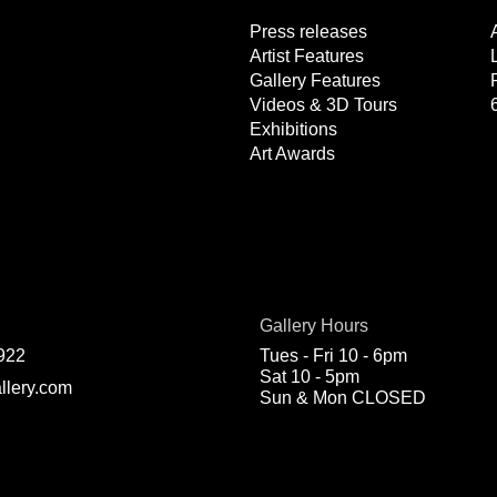
Press releases
Artist Features
Gallery Features
Videos & 3D Tours
Exhibitions
Art Awards
Gallery Hours
922
Tues - Fri 10 - 6pm
Sat 10 - 5pm
llery.com
Sun & Mon CLOSED