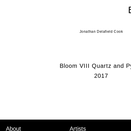
Jonathan Delafield Cook
Bloom VIII Quartz and Py
2017
About
Artists