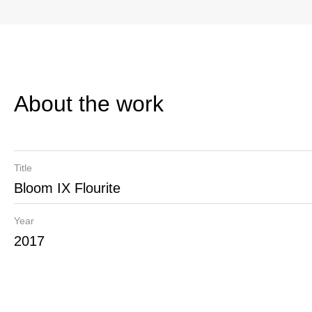
About the work
Title
Bloom IX Flourite
Year
2017