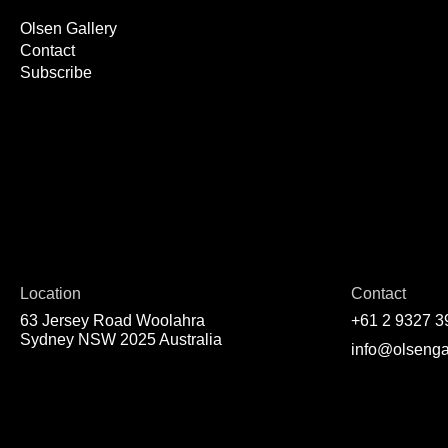
Olsen Gallery
Contact
Subscribe
Location
Contact
63 Jersey Road Woolahra
+61 2 9327 3
Sydney NSW 2025 Australia
info@olsenga