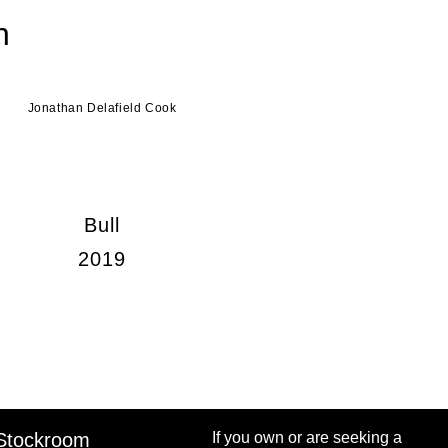
n
Jonathan Delafield Cook
Bull
2019
Stockroom
If you own or are seeking a