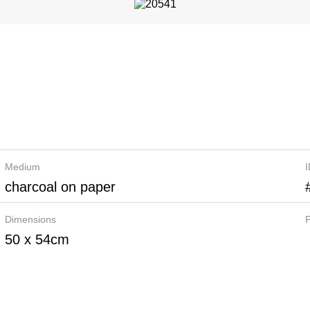
Medium
charcoal on paper
Dimensions
P
50 x 54cm