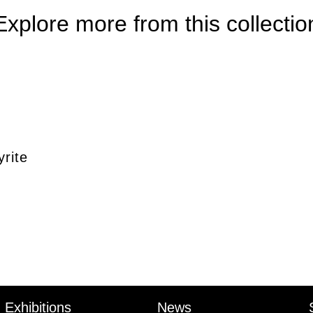
Explore more from this collectio
rite
Exhibitions
News