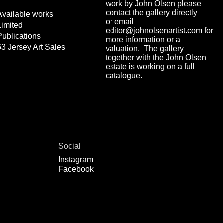
work by John Olsen please
contact the gallery directly
Available works
or email
Limited
editor@johnolsenartist.com for
Publications
more information or a
63 Jersey Art Sales
valuation. The gallery
together with the John Olsen
estate is working on a full
catalogue.
Social
Instagram
Facebook