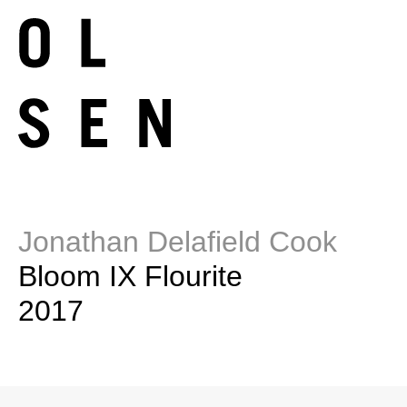
Jonathan Delafield Cook
Bloom IX Flourite
2017