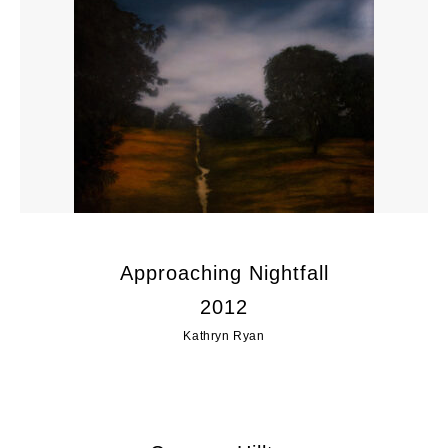
Approaching Nightfall
2012
Kathryn Ryan