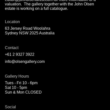
valuation. The gallery together with the John Olsen
estate is working on a full catalogue.
Location
63 Jersey Road Woolahra
Sydney NSW 2025 Australia
Contact
+61 2 9327 3922
info@olsengallery.com
Gallery Hours
Tues - Fri 10 - 6pm
Sat 10 - 5pm
Sun & Mon CLOSED
Social