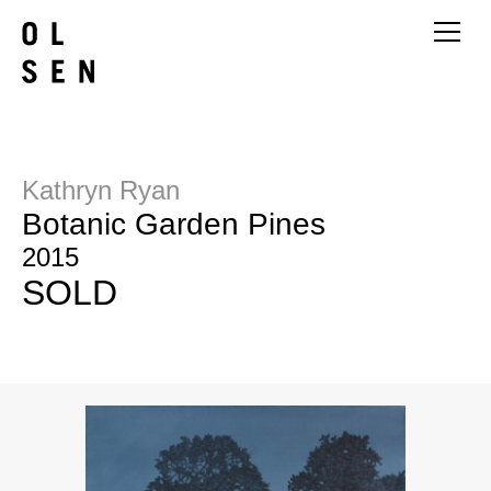
Kathryn Ryan
Botanic Garden Pines
2015
SOLD