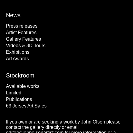
News
Press releases
Artist Features
Gallery Features
Videos & 3D Tours
Exhibitions
Art Awards
Stockroom
Available works
Limited
Publications
63 Jersey Art Sales
If you own or are seeking a work by John Olsen please
contact the gallery directly or email
editor@johnolsenartist.com for more information or a