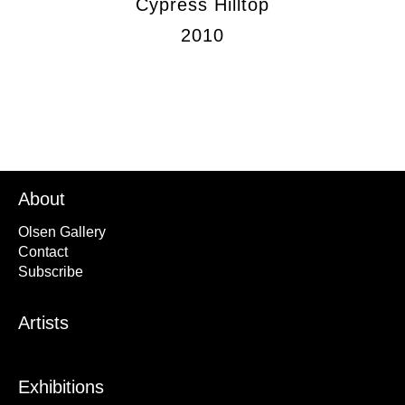
Cypress Hilltop
2010
About
Olsen Gallery
Contact
Subscribe
Artists
Exhibitions