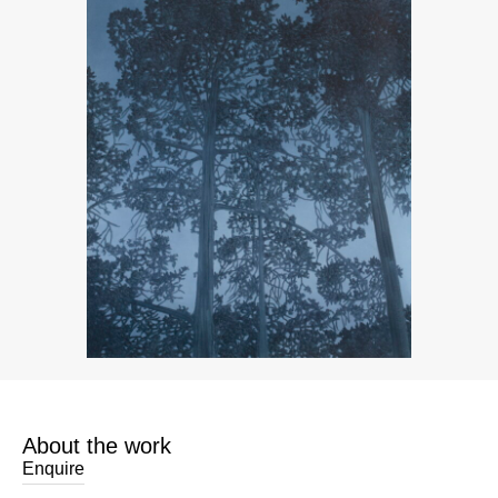
About the work
Enquire