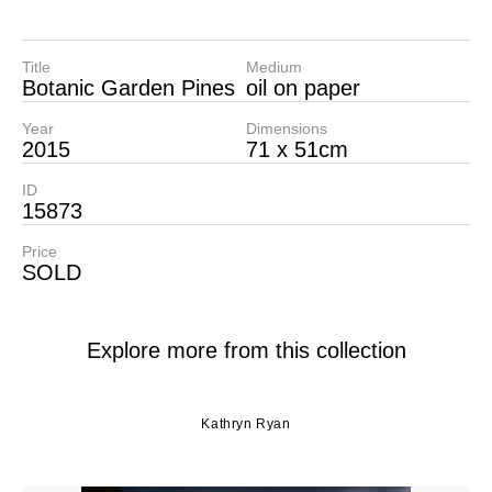
Title
Medium
Botanic Garden Pines
oil on paper
Year
Dimensions
2015
71 x 51cm
ID
15873
Price
SOLD
Explore more from this collection
Kathryn Ryan