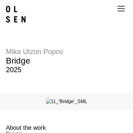
Mika Utzon Popov
Bridge
2025
About the work