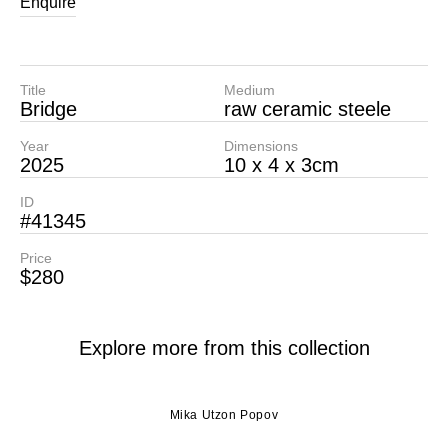
Enquire
Title
Medium
Bridge
raw ceramic steele
Year
Dimensions
2025
10 x 4 x 3cm
ID
#41345
Price
$280
Explore more from this collection
Mika Utzon Popov