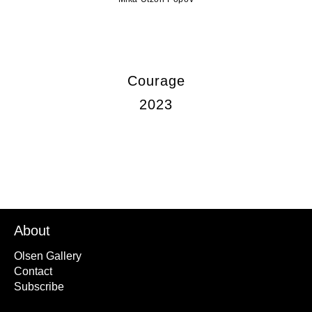
Courage
2023
About
Olsen Gallery
Contact
Subscribe