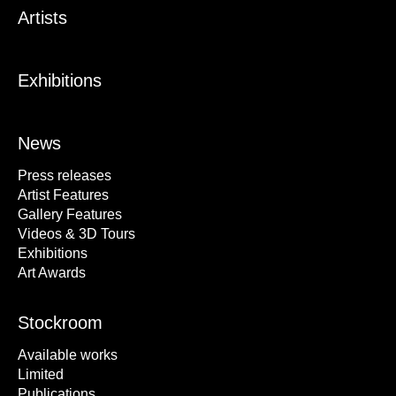
Artists
Exhibitions
News
Press releases
Artist Features
Gallery Features
Videos & 3D Tours
Exhibitions
Art Awards
Stockroom
Available works
Limited
Publications