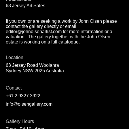
63 Jersey Art Sales
If you own or are seeking a work by John Olsen please
contact the gallery directly or email
editor@johnolsenartist.com for more information or a
valuation. The gallery together with the John Olsen
estate is working on a full catalogue.
Location
63 Jersey Road Woolahra
Sydney NSW 2025 Australia
Contact
+61 2 9327 3922
info@olsengallery.com
Gallery Hours