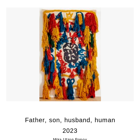
Father, son, husband, human
2023
Mika Utzon Popov