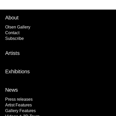
About
Olsen Gallery
Contact
Subscribe
Artists
Exhibitions
News
Press releases
Artist Features
Gallery Features