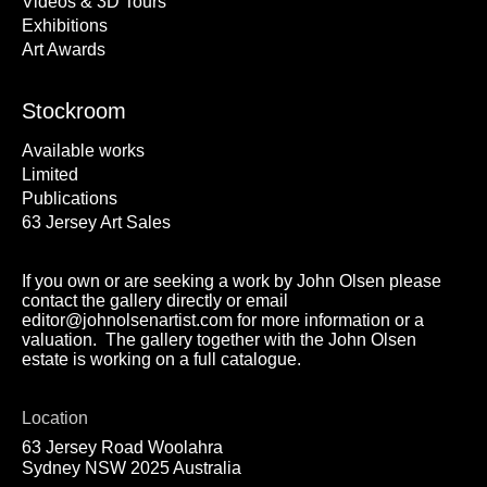
Videos & 3D Tours
Exhibitions
Art Awards
Stockroom
Available works
Limited
Publications
63 Jersey Art Sales
If you own or are seeking a work by John Olsen please
contact the gallery directly or email
editor@johnolsenartist.com for more information or a
valuation. The gallery together with the John Olsen
estate is working on a full catalogue.
Location
63 Jersey Road Woolahra
Sydney NSW 2025 Australia