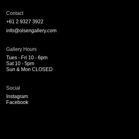
Contact
+61 2 9327 3922
info@olsengallery.com
Gallery Hours
Tues - Fri 10 - 6pm
Sat 10 - 5pm
Sun & Mon CLOSED
Social
Instagram
Facebook