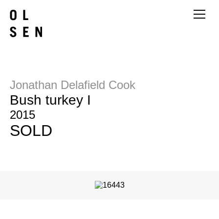
Jonathan Delafield Cook
Bush turkey I
2015
SOLD