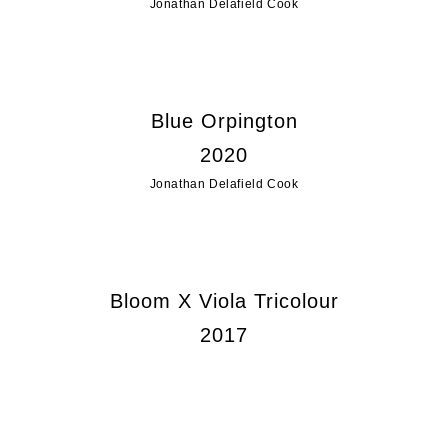
Jonathan Delafield Cook
Blue Orpington
2020
Jonathan Delafield Cook
Bloom X Viola Tricolour
2017