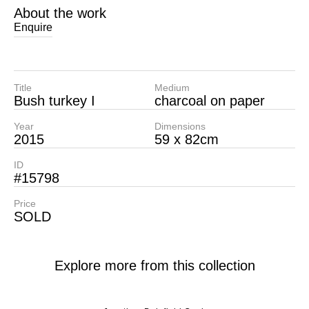
About the work
Enquire
Title
Medium
Bush turkey I
charcoal on paper
Year
Dimensions
2015
59 x 82cm
ID
#15798
Price
SOLD
Explore more from this collection