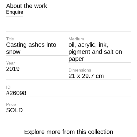
About the work
Enquire
Title
Medium
Casting ashes into
oil, acrylic, ink,
snow
pigment and salt on
paper
Year
2019
Dimensions
21 x 29.7 cm
ID
#26098
Price
SOLD
Explore more from this collection