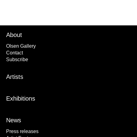
About
Olsen Gallery
Contact
Subscribe
Artists
Exhibitions
News
Press releases