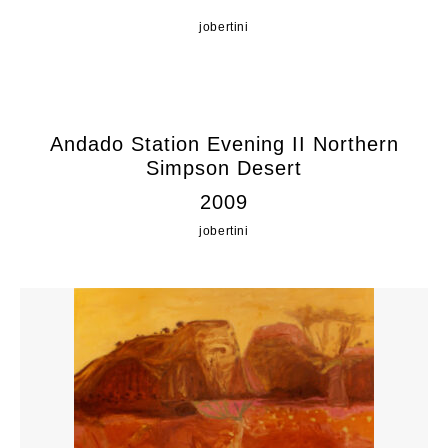
jobertini
Andado Station Evening II Northern
Simpson Desert
2009
jobertini