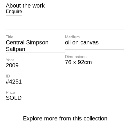
About the work
Enquire
Title
Medium
Central Simpson
oil on canvas
Saltpan
Dimensions
Year
76 x 92cm
2009
ID
#4251
Price
SOLD
Explore more from this collection