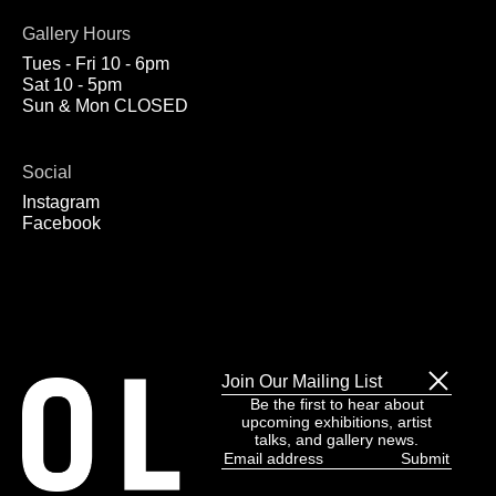
Gallery Hours
Tues - Fri 10 - 6pm
Sat 10 - 5pm
Sun & Mon CLOSED
Social
Instagram
Facebook
Join Our Mailing List
Be the first to hear about
upcoming exhibitions, artist
talks, and gallery news.
Email
address
(Required)