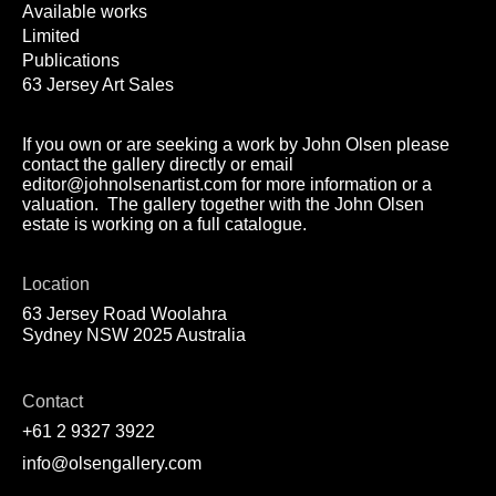
Available works
Limited
Publications
63 Jersey Art Sales
If you own or are seeking a work by John Olsen please
contact the gallery directly or email
editor@johnolsenartist.com for more information or a
valuation. The gallery together with the John Olsen
estate is working on a full catalogue.
Location
63 Jersey Road Woolahra
Sydney NSW 2025 Australia
Contact
+61 2 9327 3922
info@olsengallery.com