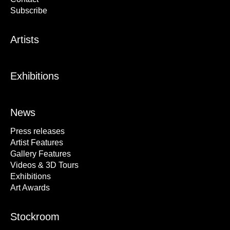
Subscribe
Artists
Exhibitions
News
Press releases
Artist Features
Gallery Features
Videos & 3D Tours
Exhibitions
Art Awards
Stockroom