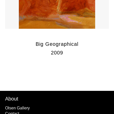
Big Geographical
2009
About
Olsen Gallery
Contact