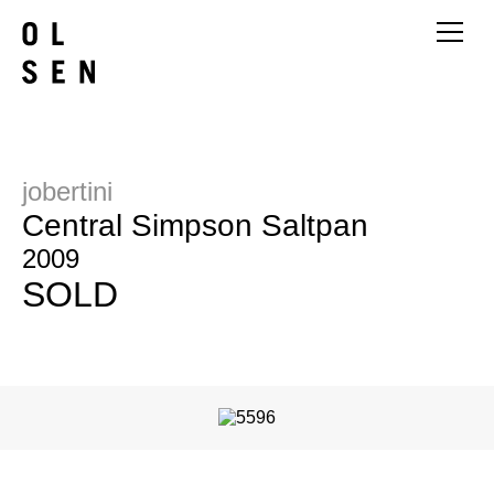
jobertini
Central Simpson Saltpan
2009
SOLD