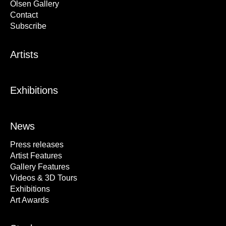
Olsen Gallery
Contact
Subscribe
Artists
Exhibitions
News
Press releases
Artist Features
Gallery Features
Videos & 3D Tours
Exhibitions
Art Awards