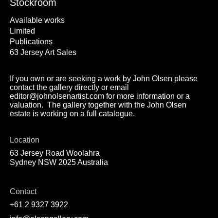
Stockroom
Available works
Limited
Publications
63 Jersey Art Sales
If you own or are seeking a work by John Olsen please
contact the gallery directly or email
editor@johnolsenartist.com for more information or a
valuation. The gallery together with the John Olsen
estate is working on a full catalogue.
Location
63 Jersey Road Woolahra
Sydney NSW 2025 Australia
Contact
+61 2 9327 3922