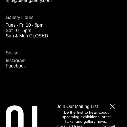
info@olsengallery.com
Gallery Hours
Tues - Fri 10 - 6pm
Sat 10 - 5pm
Sun & Mon CLOSED
Social
Instagram
Facebook
Join Our Mailing List
Be the first to hear about
upcoming exhibitions, artist
talks, and gallery news.
Email