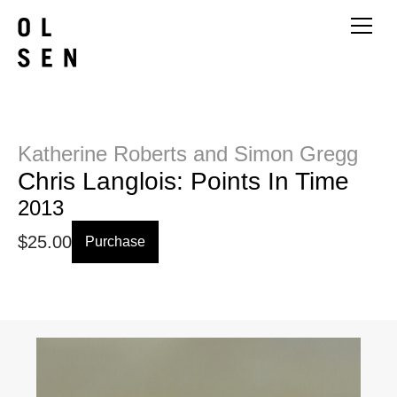
Katherine Roberts and Simon Gregg
Chris Langlois: Points In Time
2013
$
25.00
Purchase