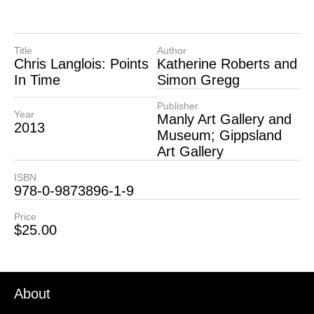
Title
Author
Chris Langlois: Points
Katherine Roberts and
In Time
Simon Gregg
Publisher
Year
Manly Art Gallery and
2013
Museum; Gippsland
Art Gallery
ISBN
978-0-9873896-1-9
Price
$
25.00
About