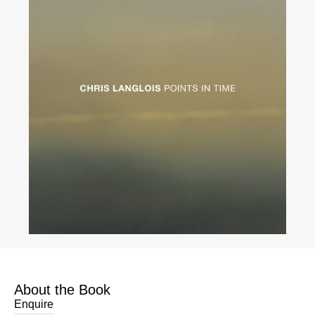
About the Book
Enquire