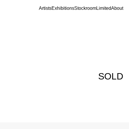
Artists
Exhibitions
Stockroom
Limited
About
SOLD