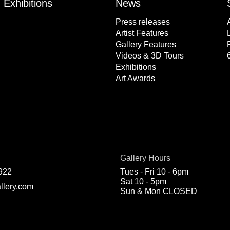
Exhibitions
News
Press releases
Artist Features
Gallery Features
Videos & 3D Tours
Exhibitions
Art Awards
Gallery Hours
922
Tues - Fri 10 - 6pm
Sat 10 - 5pm
llery.com
Sun & Mon CLOSED