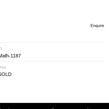
Enquire
ID
Malh-1187
rice
SOLD