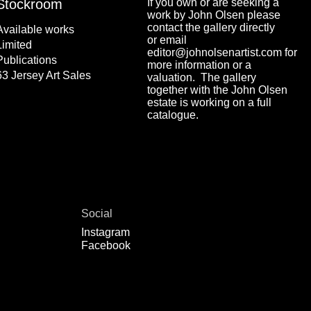
Stockroom
If you own or are seeking a
work by John Olsen please
contact the gallery directly
Available works
or email
Limited
editor@johnolsenartist.com for
Publications
more information or a
63 Jersey Art Sales
valuation. The gallery
together with the John Olsen
estate is working on a full
catalogue.
Social
Instagram
Facebook