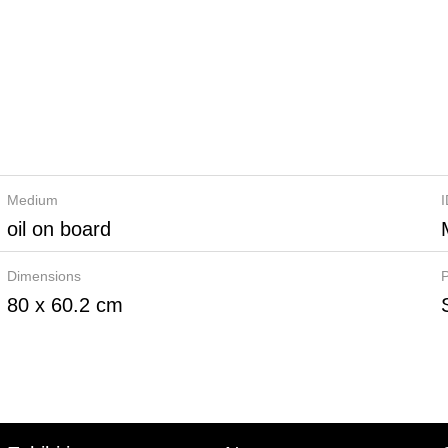
Medium
oil on board
Dimensions
P
80 x 60.2 cm