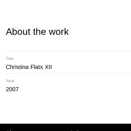
About the work
Title
Christina Flats XII
Year
2007