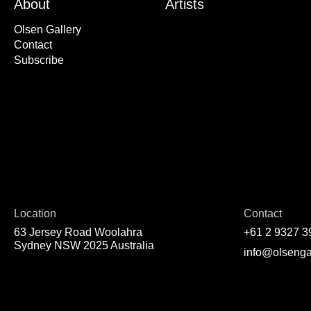
About
Artists
Olsen Gallery
Contact
Subscribe
Location
Contact
63 Jersey Road Woolahra
+61 2 9327 3
Sydney NSW 2025 Australia
info@olsenga