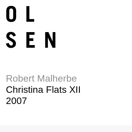
Robert Malherbe
Christina Flats XII
2007