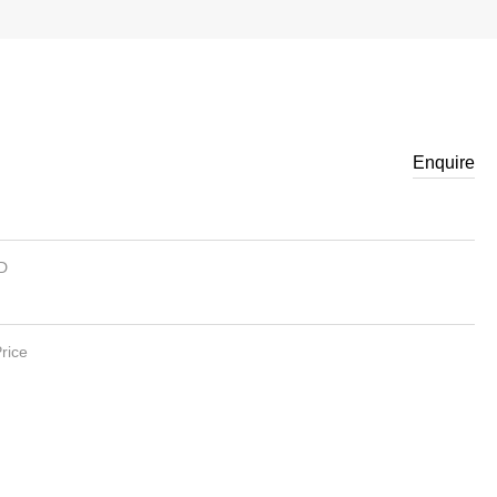
Enquire
ID
rice