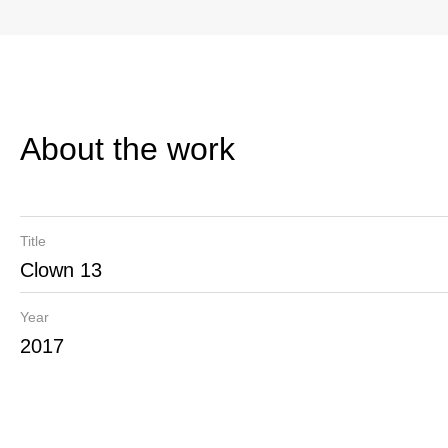
About the work
Title
Clown 13
Year
2017