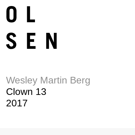
Wesley Martin Berg
Clown 13
2017