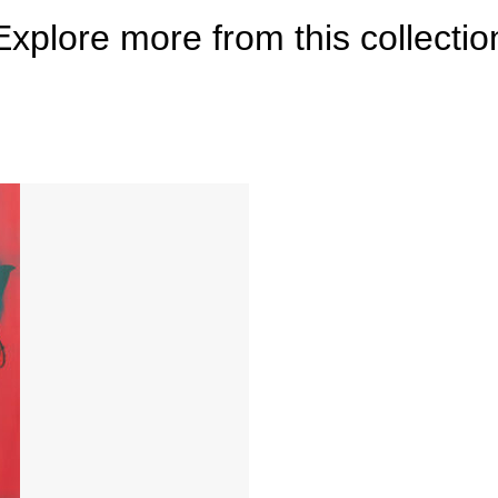
Explore more from this collectio