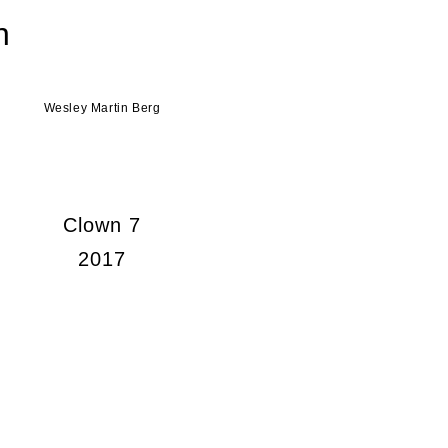
n
Wesley Martin Berg
Clown 7
2017