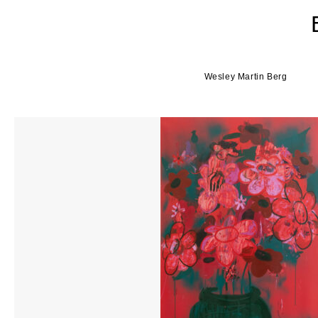
Wesley Martin Berg