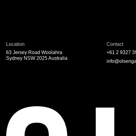
Location
Contact
63 Jersey Road Woolahra
+61 2 9327 3
Sydney NSW 2025 Australia
info@olsenga