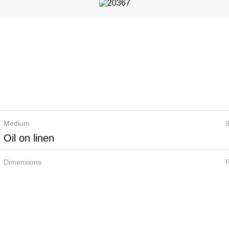
Medium
Oil on linen
Dimensions
P