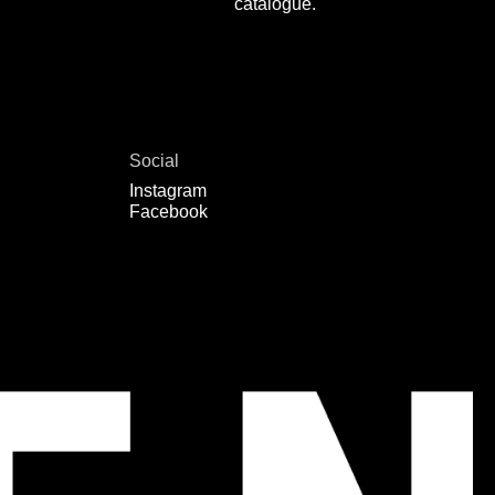
catalogue.
Social
Instagram
Facebook