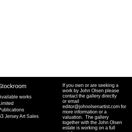
Stockroom
If you own or are seeking a
work by John Olsen please
contact the gallery directly
Available works
or email
Limited
editor@johnolsenartist.com for
Publications
more information or a
63 Jersey Art Sales
valuation. The gallery
together with the John Olsen
estate is working on a full