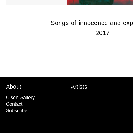
Songs of innocence and exp
2017
About
Artists
Olsen Gallery
Contact
Subscribe