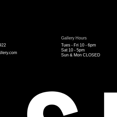
Gallery Hours
922
Tues - Fri 10 - 6pm
Sat 10 - 5pm
llery.com
Sun & Mon CLOSED