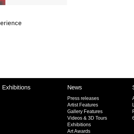
erience
Exhibitions
News
Press releases
Artist Features
Gallery Features
Videos & 3D Tours
Exhibitions
Art Awards