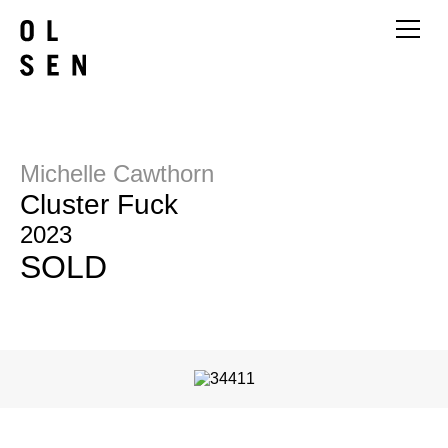
Michelle Cawthorn
Cluster Fuck
2023
SOLD