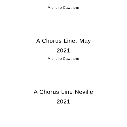
Michelle Cawthorn
A Chorus Line: May
2021
Michelle Cawthorn
A Chorus Line Neville
2021