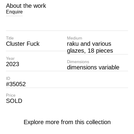
About the work
Enquire
Title
Medium
Cluster Fuck
raku and various
glazes, 18 pieces
Year
Dimensions
2023
dimensions variable
ID
#35052
Price
SOLD
Explore more from this collection