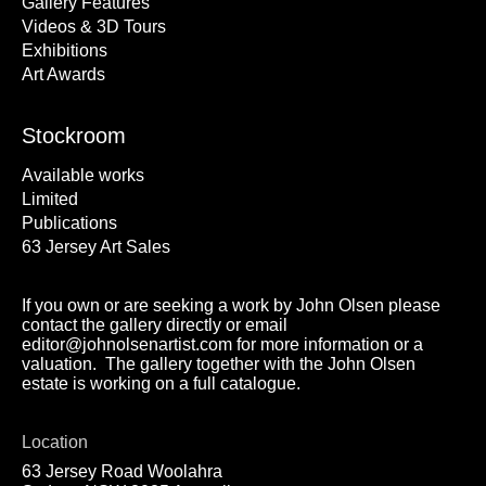
Gallery Features
Videos & 3D Tours
Exhibitions
Art Awards
Stockroom
Available works
Limited
Publications
63 Jersey Art Sales
If you own or are seeking a work by John Olsen please
contact the gallery directly or email
editor@johnolsenartist.com for more information or a
valuation. The gallery together with the John Olsen
estate is working on a full catalogue.
Location
63 Jersey Road Woolahra