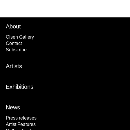
About
Olsen Gallery
Contact
Subscribe
Artists
Exhibitions
News
Press releases
Artist Features