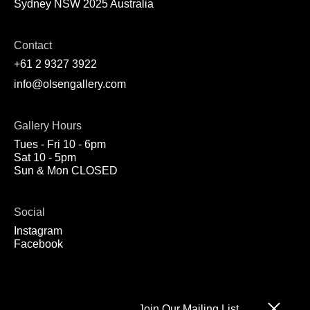
Sydney NSW 2025 Australia
Contact
+61 2 9327 3922
info@olsengallery.com
Gallery Hours
Tues - Fri 10 - 6pm
Sat 10 - 5pm
Sun & Mon CLOSED
Social
Instagram
Facebook
Join Our Mailing List