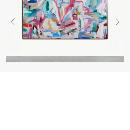
About the work
Enquire
I began painting in earnest in 2021 as a
counterpoint to my photographic work. At that