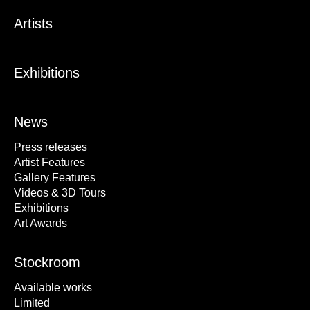
Artists
Exhibitions
News
Press releases
Artist Features
Gallery Features
Videos & 3D Tours
Exhibitions
Art Awards
Stockroom
Available works
Limited