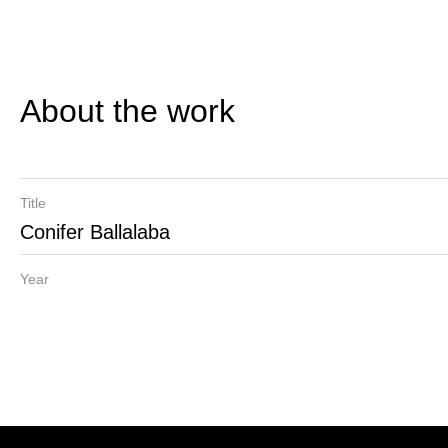
About the work
Title
Conifer Ballalaba
Year