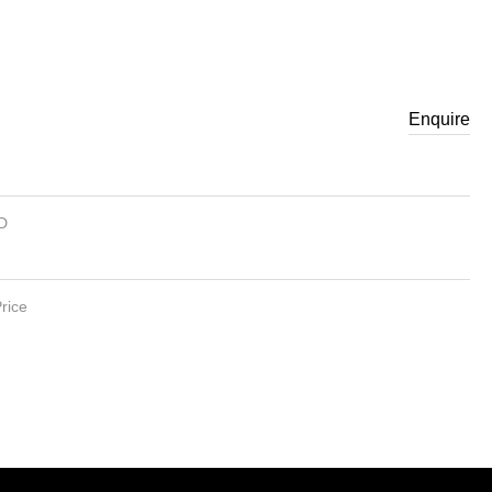
Enquire
ID
rice