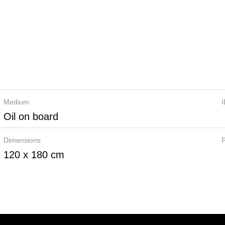
Medium
Oil on board
Dimensions
P
120 x 180 cm