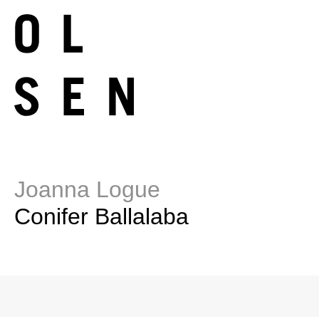
Joanna Logue
Conifer Ballalaba