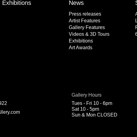
Exhibitions
News
Press releases
Artist Features
Gallery Features
Videos & 3D Tours
Exhibitions
Art Awards
Gallery Hours
922
Tues - Fri 10 - 6pm
Sat 10 - 5pm
llery.com
Sun & Mon CLOSED