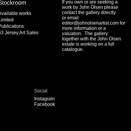
Stockroom
If you own or are seeking a
work by John Olsen please
contact the gallery directly
Available works
or email
Limited
editor@johnolsenartist.com for
Publications
more information or a
63 Jersey Art Sales
valuation. The gallery
together with the John Olsen
estate is working on a full
catalogue.
Social
Instagram
Facebook