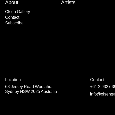
About
Artists
Olsen Gallery
Contact
Subscribe
Location
Contact
63 Jersey Road Woolahra
+61 2 9327 3
Sydney NSW 2025 Australia
info@olsenga