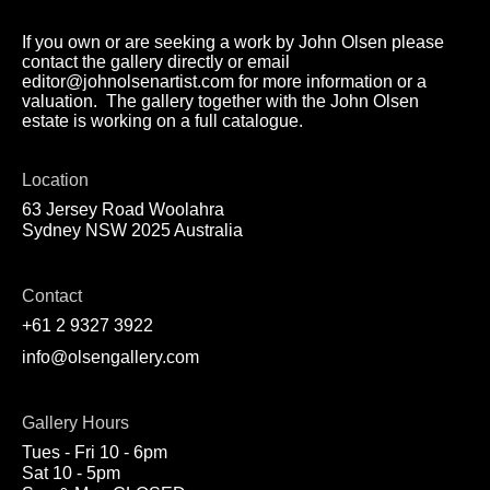
If you own or are seeking a work by John Olsen please
contact the gallery directly or email
editor@johnolsenartist.com for more information or a
valuation. The gallery together with the John Olsen
estate is working on a full catalogue.
Location
63 Jersey Road Woolahra
Sydney NSW 2025 Australia
Contact
+61 2 9327 3922
info@olsengallery.com
Gallery Hours
Tues - Fri 10 - 6pm
Sat 10 - 5pm