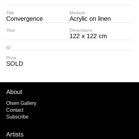
Title
Medium
Convergence
Acrylic on linen
Year
Dimensions
122 x 122 cm
ID
Price
SOLD
About
Olsen Gallery
Contact
Subscribe
Artists