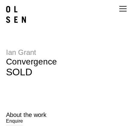
Ian Grant
Convergence
SOLD
About the work
Enquire