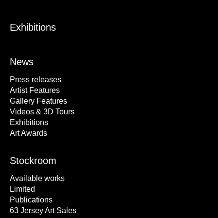
Exhibitions
News
Press releases
Artist Features
Gallery Features
Videos & 3D Tours
Exhibitions
Art Awards
Stockroom
Available works
Limited
Publications
63 Jersey Art Sales