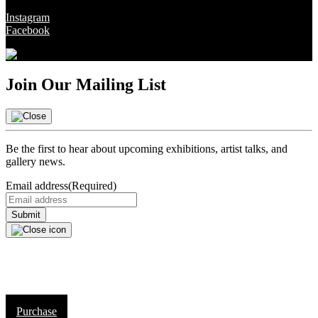
Instagram
Facebook
Join Our Mailing List
Be the first to hear about upcoming exhibitions, artist talks, and
gallery news.
Email address
(Required)
Purchase