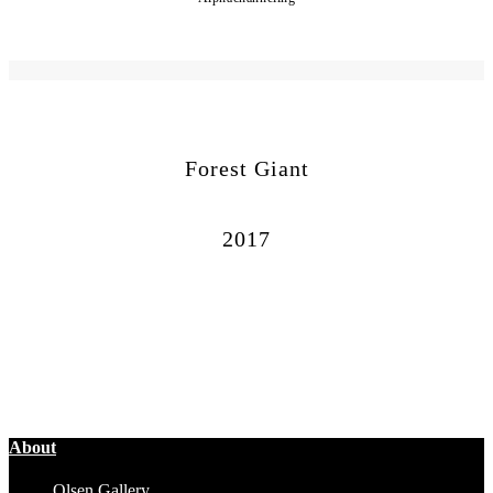
Forest Giant
2017
About
Olsen Gallery