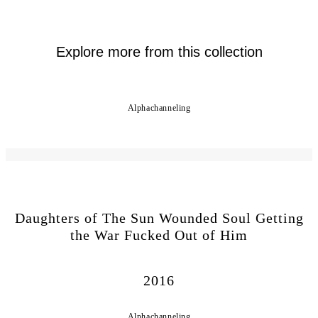
Explore more from this collection
Alphachanneling
Daughters of The Sun Wounded Soul Getting
the War Fucked Out of Him
2016
Alphachanneling