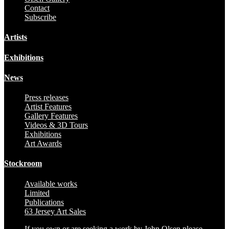
Contact
Subscribe
Artists
Exhibitions
News
Press releases
Artist Features
Gallery Features
Videos & 3D Tours
Exhibitions
Art Awards
Stockroom
Available works
Limited
Publications
63 Jersey Art Sales
If you own or are seeking a work by John Olsen please