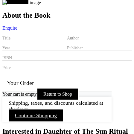
About the Book
Enquire
Title
Author
Year
Publisher
ISBN
Price
Your Order
Your cart is empty
Return to Shop
Shipping, taxes, and discounts calculated at
checkout.
Continue Shopping
Interested in Daughter of The Sun Ritual