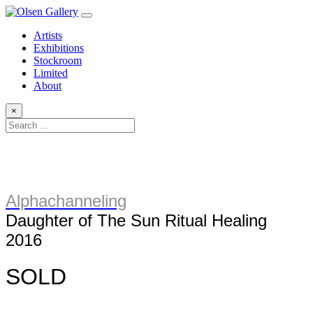
Artists
Exhibitions
Stockroom
Limited
About
×
Alphachanneling
Daughter of The Sun Ritual Healing
2016
SOLD