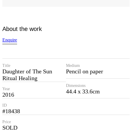
About the work
Enquire
Title
Medium
Daughter of The Sun
Pencil on paper
Ritual Healing
Dimensions
Year
44.4 x 33.6cm
2016
ID
#18438
Price
SOLD