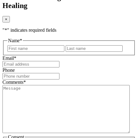
Healing
×
"
*
" indicates required fields
Name
*
First
Last
Email
*
Phone
Comments
*
Consent