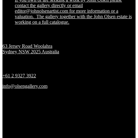
contact the gallery directly or email
editor@johnolsenartist.com for more information or a
valuation. The gallery together with the John Olsen estate is
working on a full catalogue.
Location
63 Jersey Road Woolahra
Sydney NSW 2025 Australia
Contact
+61 2 9327 3922
info@olsengallery.com
Gallery Hours
Tues - Fri 10 - 6pm
Sat 10 - 5pm
Sun & Mon CLOSED
Social